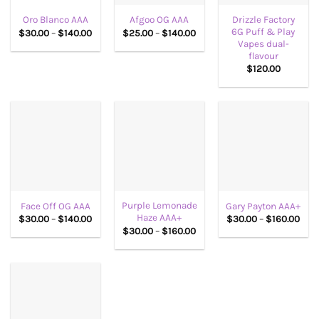
Drizzle Factory
Oro Blanco AAA
Afgoo OG AAA
6G Puff & Play
Price
Price
$
30.00
–
$
140.00
$
25.00
–
$
140.00
range:
range:
Vapes dual-
$30.00
$25.00
flavour
through
through
$
120.00
$140.00
$140.00
Purple Lemonade
Face Off OG AAA
Gary Payton AAA+
Haze AAA+
Price
Pric
$
30.00
–
$
140.00
$
30.00
–
$
160.00
range:
rang
Price
$
30.00
–
$
160.00
$30.00
$30
range:
through
thr
$30.00
$140.00
$160
through
$160.00