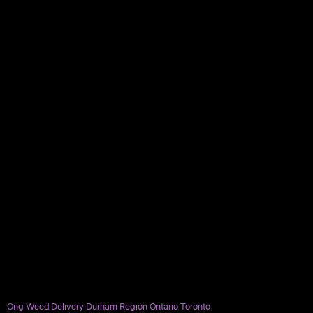
Ong Weed Delivery Durham Region Ontario Toronto