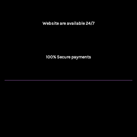
Website are available 24/7
100% Secure payments