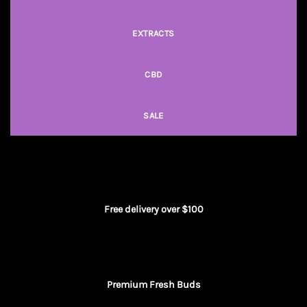
EXTRACTS
CBD
SALE
Free delivery over $100
Premium Fresh Buds