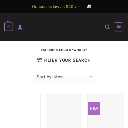
Ounces as low as $40 👉
🎁
Skip
to
0
content
PRODUCTS TAGGED “WHITBY”
FILTER YOUR SEARCH
NEW