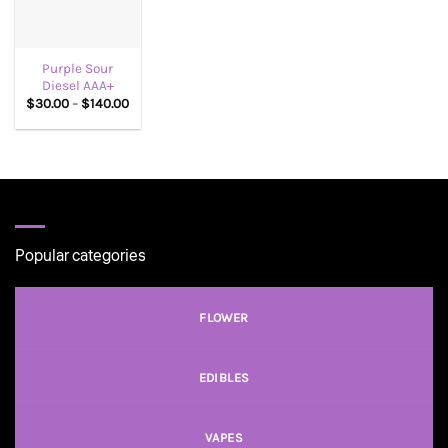
Purple Sour
Diesel AAA+
Price
$
30.00
–
$
140.00
range:
$30.00
through
$140.00
Popular categories
FLOWER
EDIBLES
VAPES