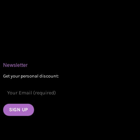
Online Dispensary
Delivery Areas
Blog
Contact
Newsletter
Get your personal discount: