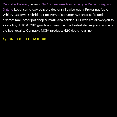
Cannabis Delivery
is your
No.1 online weed dispensary in Durham Region
Ontario
Local same-day delivery dealer in Scarborough, Pickering, Ajax,
Whitby, Oshawa, Uxbridge, Port Perry discounter. We are a safe, and
discreet mail-order pot shop & marijuana service. Our website allows you to
easily buy THC & CBD goods and we offer the fastest delivery and some of
the best quality Cannabis MOM products 420 deals near me
CALL US
EMAIL US
My account
My orders
Policies
My account
Logout
Information