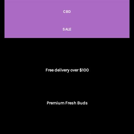
CBD
SALE
Free delivery over $100
Premium Fresh Buds