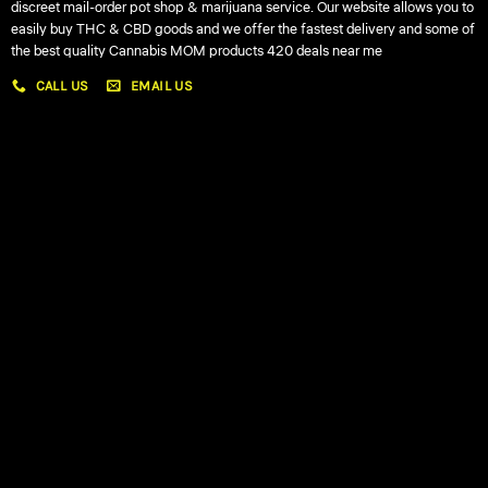
discreet mail-order pot shop & marijuana service. Our website allows you to
easily buy THC & CBD goods and we offer the fastest delivery and some of
the best quality Cannabis MOM products 420 deals near me
CALL US
EMAIL US
My account
My orders
Policies
My account
Logout
Information
Online Dispensary
Delivery Areas