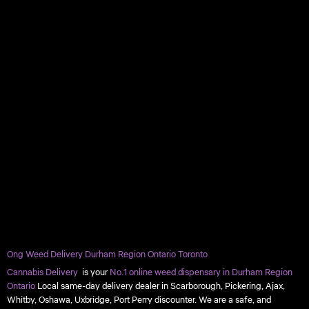
Ong Weed Delivery Durham Region Ontario Toronto
Cannabis Delivery
is your
No.1 online weed dispensary in Durham Region
Ontario
Local same-day delivery dealer in Scarborough, Pickering, Ajax,
Whitby, Oshawa, Uxbridge, Port Perry discounter. We are a safe, and