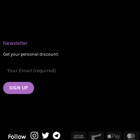
Blog
Contact
Newsletter
Get your personal discount:
Cash
Interac
Apple
M
Follow