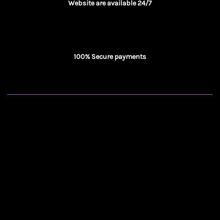
Website are available 24/7
100% Secure payments