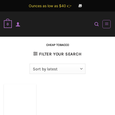
Ounces as low as $40 👉
🎁
Skip
to
0
content
CHEAP TOBACCO
FILTER YOUR SEARCH