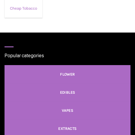
Cheap Tobacco
Popular categories
FLOWER
EDIBLES
VAPES
EXTRACTS