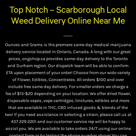
Top Notch – Scarborough Local
Weed Delivery Online Near Me
Ounces and Grams is the premiere same day medical marijuana
delivery service located in Ontario, Canada. A long with our great
prices, ongshop.ca provides same-day delivery to the Toronto
and Durham region. Our dispatch team will be able to confirm
ETA upon placement of your order! Choose from our wide variety
of
Flower
,
Edibles
,
Concentrates
. All orders $100 and over
include free same day delivery. For smaller orders we charge a
fee of $15-$20 depending on your location. We offer dried flower,
disposable vapes, vape cartridges, tinctures, edibles and more
that are available in THC, CBD infused goods & blends of the
two! If you need assistance in selecting a strain, please call us at
437 229 2201
and our customer service rep will be happy to
assist you. We are available to take orders 24/7 using our online
contact form or by texting the phone number above! You can