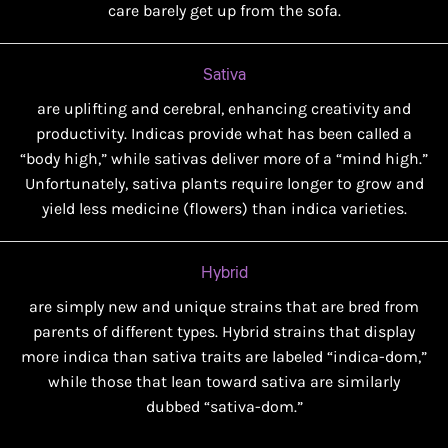
care barely get up from the sofa.
Sativa
are uplifting and cerebral, enhancing creativity and
productivity. Indicas provide what has been called a
“body high,” while sativas deliver more of a “mind high.”
Unfortunately, sativa plants require longer to grow and
yield less medicine (flowers) than indica varieties.
Hybrid
are simply new and unique strains that are bred from
parents of different types. Hybrid strains that display
more indica than sativa traits are labeled “indica-dom,”
while those that lean toward sativa are similarly
dubbed “sativa-dom.”