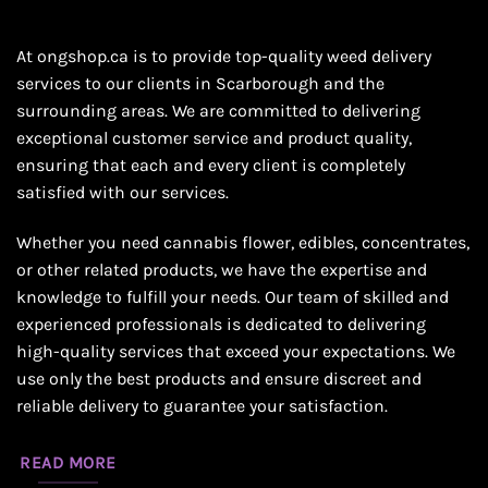
At ongshop.ca is to provide top-quality weed delivery
services to our clients in Scarborough and the
surrounding areas. We are committed to delivering
exceptional customer service and product quality,
ensuring that each and every client is completely
satisfied with our services.
Whether you need cannabis flower, edibles, concentrates,
or other related products, we have the expertise and
knowledge to fulfill your needs. Our team of skilled and
experienced professionals is dedicated to delivering
high-quality services that exceed your expectations. We
use only the best products and ensure discreet and
reliable delivery to guarantee your satisfaction.
READ MORE