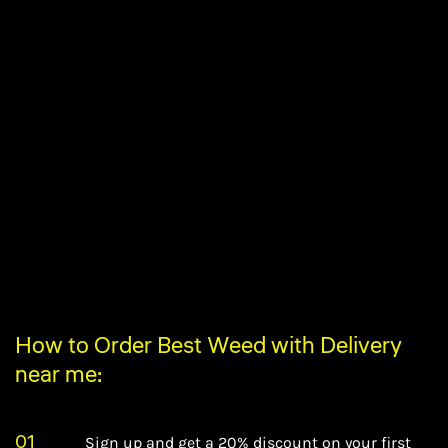
How to Order Best Weed with Delivery
near me:
01
Sign up and get a 20% discount on your first