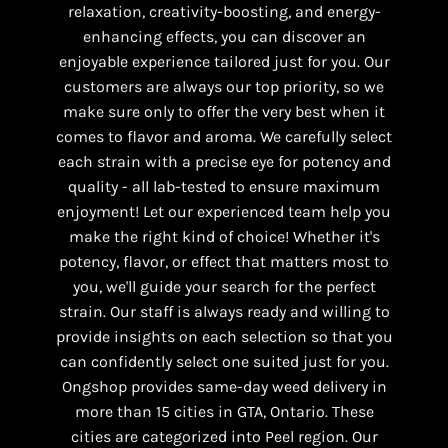
relaxation, creativity-boosting, and energy-
enhancing effects, you can discover an
enjoyable experience tailored just for you. Our
customers are always our top priority, so we
make sure only to offer the very best when it
comes to flavor and aroma. We carefully select
each strain with a precise eye for potency and
quality - all lab-tested to ensure maximum
enjoyment! Let our experienced team help you
make the right kind of choice! Whether it's
potency, flavor, or effect that matters most to
you, we'll guide your search for the perfect
strain. Our staff is always ready and willing to
provide insights on each selection so that you
can confidently select one suited just for you.
Ongshop provides same-day weed delivery in
more than 15 cities in GTA, Ontario. These
cities are categorized into Peel region. Our