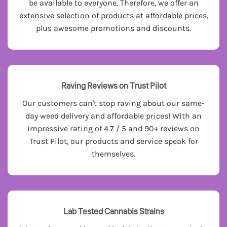
be available to everyone. Therefore, we offer an
extensive selection of products at affordable prices,
plus awesome promotions and discounts.
Raving Reviews on Trust Pilot
Our customers can't stop raving about our same-
day weed delivery and affordable prices! With an
impressive rating of 4.7 / 5 and 90+ reviews on
Trust Pilot, our products and service speak for
themselves.
Lab Tested Cannabis Strains