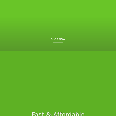
SHOP NOW
Fast & Affordable