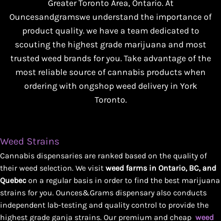
Greater Toronto Area, Ontario. At
Ouncesandgramswe understand the importance of
product quality. we have a team dedicated to
scouting the highest grade marijuana and most
trusted weed brands for you. Take advantage of the
most reliable source of cannabis products when
ordering with ongshop weed delivery in York
Toronto.
Weed Strains
Cannabis dispensaries are ranked based on the quality of
their weed selection. We visit
weed farms in Ontario, BC, and
Quebec
on a regular basis in order to find the best marijuana
strains for you. Ounces&Grams dispensary also conducts
independent lab-testing and quality control to provide the
highest grade ganja strains. Our premium and cheap
weed