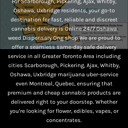
For Scarborough, Pickering, Ajax, Whitby,
Oshawa, Uxbridge residents, your go-to
destination for fast, reliable and discreet
cannabis delivery is Online 24/7 Oshawa
weed Dispensary Ong shop We are proud to
offer a seamless same-day safe delivery
service in all Greater Toronto Area including
cities Scarborough, Pickering, Ajax, Whitby,
Oshawa, Uxbridge marijuana uber-service
even Montreal, Quebec, ensuring that
premium and cheap cannabis products are
delivered right to your doorstep. Whether
you’re looking for flower, edibles, vapes, or
concentrates.