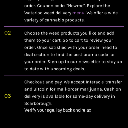
order. Coupon code: "Newme". Explore the
Waterloo weed delivery
menu
. We offer a wide
variety of cannabis products.
02
Choose the weed products you like and add
them to your cart. Go to cart to review your
order. Once satisfied with your order, head to
deal section
to find the best promo code for
your order. Sign up to our newsletter to stay up
to date with upcoming deals.
Checkout and pay. We accept Interac e-transfer
and Bitcoin for mail-order marijuana. Cash on
03
delivery is available for same-day delivery in
Scarborough.
Verify your age, lay back and relax