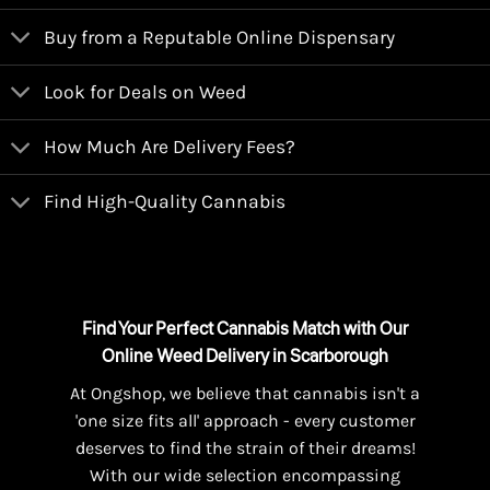
Buy from a Reputable Online Dispensary
Look for Deals on Weed
How Much Are Delivery Fees?
Find High-Quality Cannabis
Find Your Perfect Cannabis Match with Our
Online Weed Delivery in Scarborough
At Ongshop, we believe that cannabis isn't a
'one size fits all' approach - every customer
deserves to find the strain of their dreams!
With our wide selection encompassing