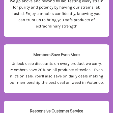
We go above and beyond by lab-testing every strain
for purity and potency by having our strains lab
tested. Enjoy cannabis confidently, knowing you
can trust us to bring you safe products of
extraordinary strength
Members Save Even More
Unlock deep discounts on every product we carry.
Members save 20% on all products sitewide - Even
if it's on sale. You'll also save on daily deals making
our membership the best deal on weed in Waterloo.
Responsive Customer Service