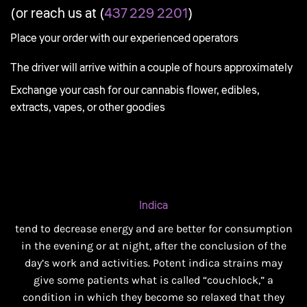
(or reach us at (
437 229 2201
)
Place your order with our experienced operators
The driver will arrive within a couple of hours approximately
Exchange your cash for our cannabis flower, edibles,
extracts, vapes, or other goodies
Indica
tend to decrease energy and are better for consumption
in the evening or at night, after the conclusion of the
day’s work and activities. Potent indica strains may
give some patients what is called “couchlock,” a
condition in which they become so relaxed that they