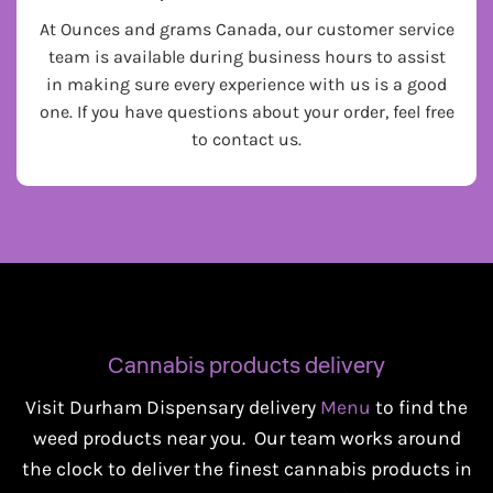
At Ounces and grams Canada, our customer service
team is available during business hours to assist
in making sure every experience with us is a good
one. If you have questions about your order, feel free
to contact us.
Cannabis products delivery
Visit Durham Dispensary delivery
Menu
to find the
weed products near you. Our team works around
the clock to deliver the finest cannabis products in