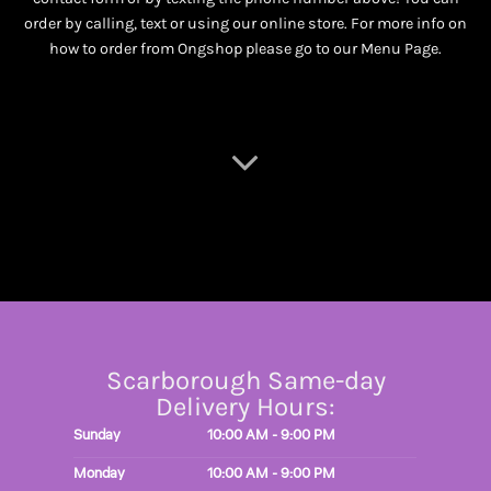
order by calling, text or using our online store. For more info on
how to order from Ongshop please go to our
Menu Page
.
Scarborough Same-day
Delivery Hours:
Sunday
10:00 AM - 9:00 PM
Monday
10:00 AM - 9:00 PM