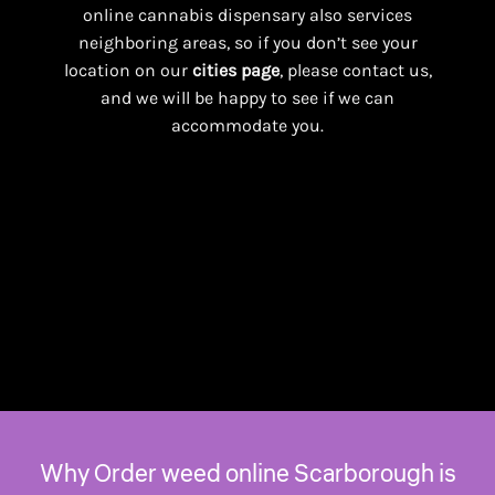
online cannabis dispensary also services
neighboring areas, so if you don’t see your
location on our
cities page
, please contact us,
and we will be happy to see if we can
accommodate you.
Why Order weed online Scarborough is