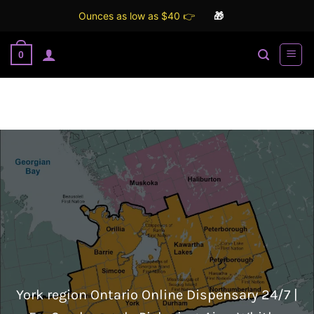
Ounces as low as $40 👉
🎁
Skip
0
to
content
York region Ontario Online Dispensary 24/7 |