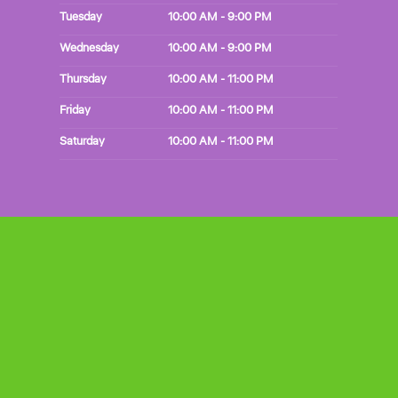
Tuesday
10:00 AM - 9:00 PM
Wednesday
10:00 AM - 9:00 PM
Thursday
10:00 AM - 11:00 PM
Friday
10:00 AM - 11:00 PM
Saturday
10:00 AM - 11:00 PM