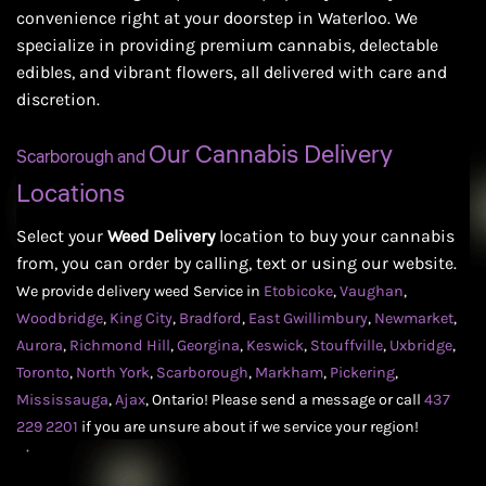
convenience right at your doorstep in Waterloo. We
specialize in providing premium cannabis, delectable
edibles, and vibrant flowers, all delivered with care and
discretion.
Our Cannabis Delivery
Scarborough and
Locations
Select your
Weed Delivery
location to buy your cannabis
from, you can order by calling, text or using our website.
We provide delivery weed Service in
Etobicoke
,
Vaughan
,
Woodbridge
,
King City
,
Bradford
,
East Gwillimbury
,
Newmarket
,
Aurora
,
Richmond Hill
,
Georgina
,
Keswick
,
Stouffville
,
Uxbridge
,
Toronto
,
North York
,
Scarborough
,
Markham
,
Pickering
,
Mississauga
,
Ajax
,
Ontario! Please send a message or call
437
229 2201
if you are unsure about if we service your region!