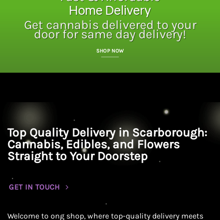
Home Delivery
Get cannabis delivered to your
door for same day delivery!
SHOP NOW
Top Quality Delivery in Scarborough:
Cannabis, Edibles, and Flowers
Straight to Your Doorstep
GET IN TOUCH
Welcome to ong shop, where top-quality delivery meets