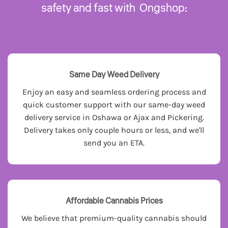
safety and fast with Ongshop:
Same Day Weed Delivery
Enjoy an easy and seamless ordering process and
quick customer support with our same-day weed
delivery service in Oshawa or Ajax and Pickering.
Delivery takes only couple hours or less, and we'll
send you an ETA.
Affordable Cannabis Prices
We believe that premium-quality cannabis should