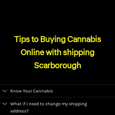
Tips to Buying Cannabis
Online with shipping
Scarborough
Know Your Cannabis
What if I need to change my shipping
address?