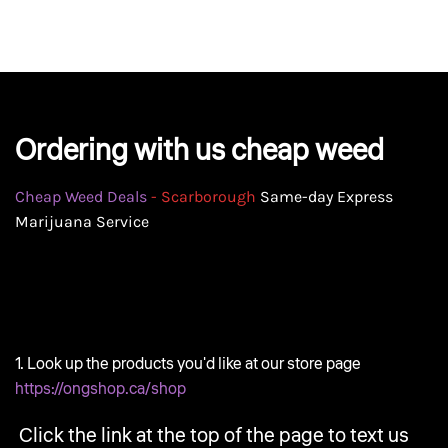
GEAR
Ordering with us cheap weed
Cheap Weed Deals
- Scarborough
Same-day Express
Marijuana Service
1. Look up the products you'd like at our store page
https://ongshop.ca/shop
Click the link at the top of the page to text us