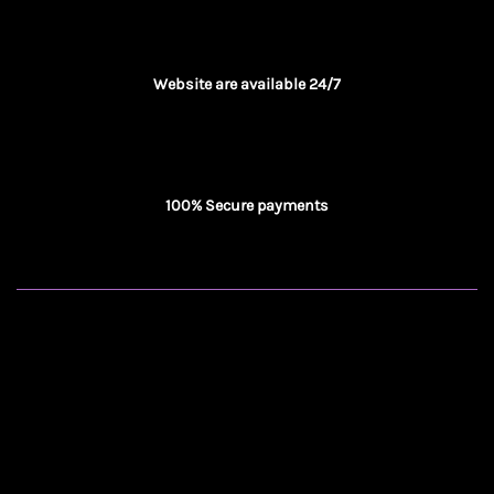
Website are available 24/7
100% Secure payments