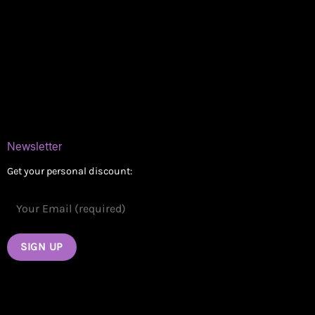
Online Dispensary
Delivery Areas
Blog
Contact
Newsletter
Get your personal discount: