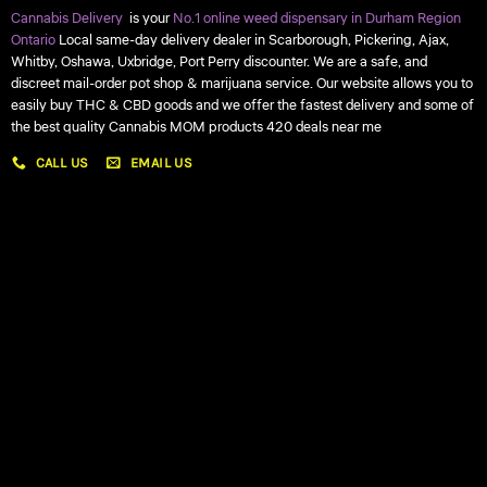
Cannabis Delivery
is your
No.1 online weed dispensary in Durham Region
Ontario
Local same-day delivery dealer in Scarborough, Pickering, Ajax,
Whitby, Oshawa, Uxbridge, Port Perry discounter. We are a safe, and
discreet mail-order pot shop & marijuana service. Our website allows you to
easily buy THC & CBD goods and we offer the fastest delivery and some of
the best quality Cannabis MOM products 420 deals near me
CALL US
EMAIL US
My account
My orders
Policies
My account
Logout
Information