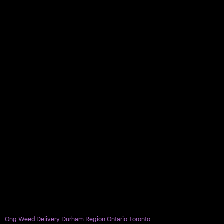
Ong Weed Delivery Durham Region Ontario Toronto