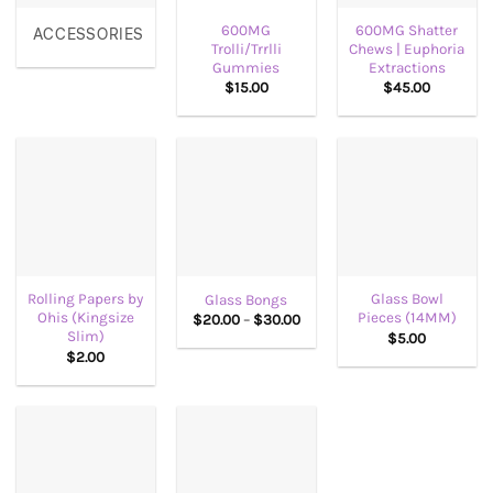
600MG
600MG Shatter
ACCESSORIES
Trolli/Trrlli
Chews | Euphoria
Gummies
Extractions
$
15.00
$
45.00
Rolling Papers by
Glass Bowl
Glass Bongs
Ohis (Kingsize
Pieces (14MM)
Price
$
20.00
–
$
30.00
range:
Slim)
$
5.00
$20.00
$
2.00
through
$30.00