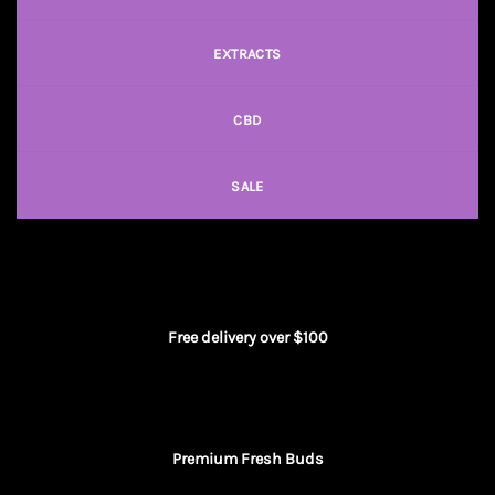
EXTRACTS
CBD
SALE
Free delivery over $100
Premium Fresh Buds