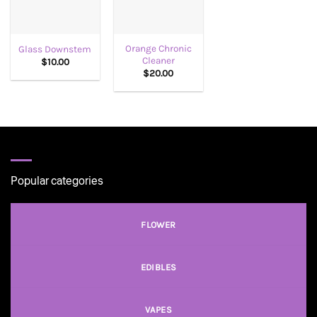
Orange Chronic
Glass Downstem
Cleaner
$
10.00
$
20.00
Popular categories
FLOWER
EDIBLES
VAPES