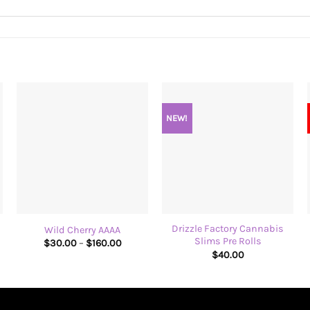
NEW!
+
+
Drizzle Factory Cannabis
Wild Cherry AAAA
Slims Pre Rolls
Price
$
30.00
–
$
160.00
:
range:
$
40.00
00
$30.00
ugh
through
00
$160.00