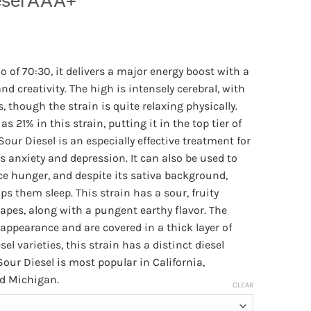
esel AAA+
Price
range:
o of 70:30, it delivers a major energy boost with a
$30.00
d creativity. The high is intensely cerebral, with
through
, though the strain is quite relaxing physically.
$140.00
s 21% in this strain, putting it in the top tier of
Sour Diesel is an especially effective treatment for
s anxiety and depression. It can also be used to
ce hunger, and despite its sativa background,
ps them sleep. This strain has a sour, fruity
apes, along with a pungent earthy flavor. The
appearance and are covered in a thick layer of
sel varieties, this strain has a distinct diesel
Sour Diesel is most popular in California,
d Michigan.
CLEAR