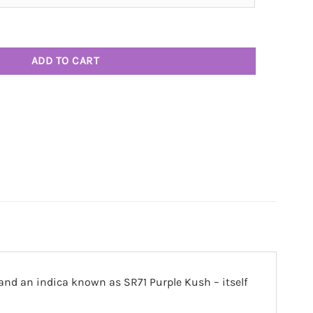
ntity
ADD TO CART
and an indica known as SR71 Purple Kush – itself