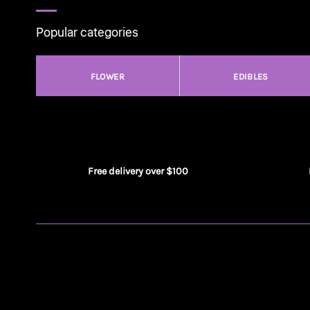
Popular categories
FLOWER
EDIBLES
Free delivery over $100