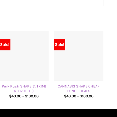
Sale!
Sale!
+
+
+
Pink Kush SHAKE & TRIM!
CANNABIS SHAKE CHEAP
(3 OZ DEAL)
OUNCE DEALS
Price
Price
$
40.00
–
$
100.00
$
40.00
–
$
100.00
range:
range:
$40.00
$40.00
through
through
$100.00
$100.00