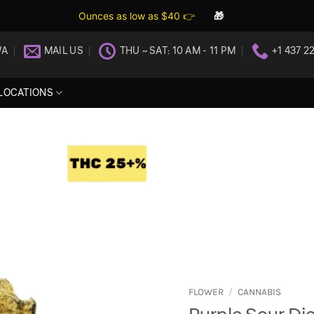
Ounces as low as $40 👉
🎁
WA
MAIL US
THU ~ SAT: 10 AM - 11 PM
+1 437 2
LOCATIONS
FLOWER
/
CANNABIS