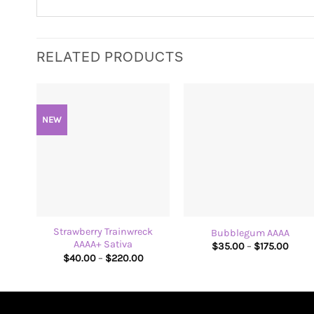
RELATED PRODUCTS
NEW
+
+
Strawberry Trainwreck
Bubblegum AAAA
AAAA+ Sativa
Price
$
35.00
–
$
175.00
range
Price
$
40.00
–
$
220.00
$35.
range:
thro
$40.00
$175.
through
$220.00