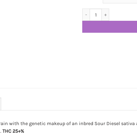
Purple Sour Diesel AAA+ qua
rain with the genetic makeup of an inbred Sour Diesel sativa 
i.
THC 25+%