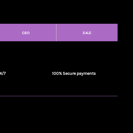
CBD
SALE
4/7
100% Secure payments