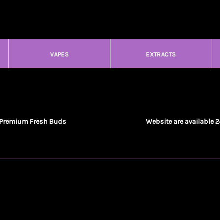
VAPES
EXTRACTS
Premium Fresh Buds
Website are available 2