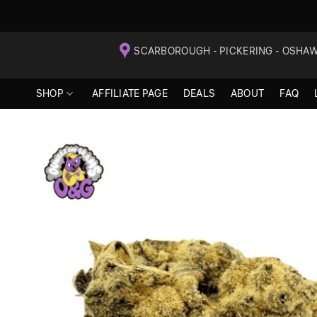
Skip
SCARBOROUGH - PICKERING - OSHA
to
content
SHOP
AFFILIATE PAGE
DEALS
ABOUT
FAQ