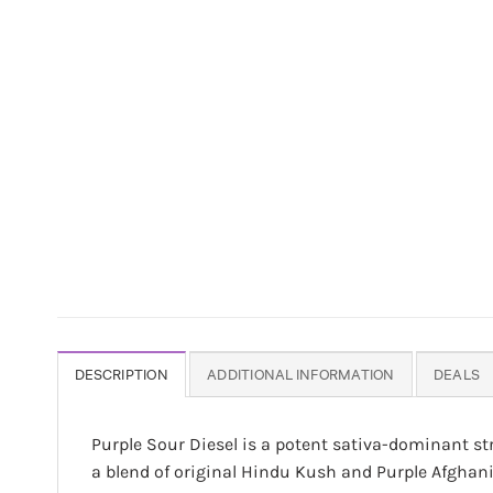
DESCRIPTION
ADDITIONAL INFORMATION
DEALS
Purple Sour Diesel is a potent sativa-dominant st
a blend of original Hindu Kush and Purple Afghan