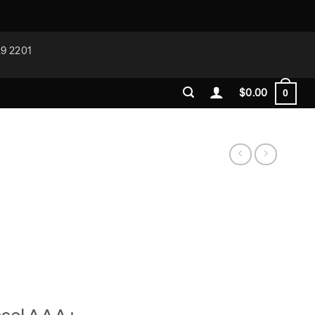
29 2201
$
0.00
0