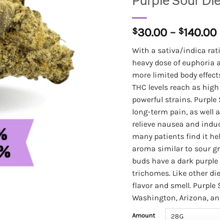
Purple Sour Di
$
30.00
–
$
140.00
With a sativa/indica rati
heavy dose of euphoria an
more limited body effects
THC levels reach as high a
powerful strains. Purple 
long-term pain, as well a
relieve nausea and indu
many patients find it hel
aroma similar to sour gr
buds have a dark purple 
trichomes. Like other die
flavor and smell. Purple 
Washington, Arizona, an
Amount