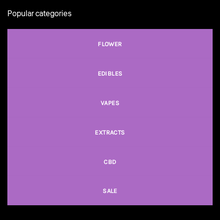
Popular categories
FLOWER
EDIBLES
VAPES
EXTRACTS
CBD
SALE