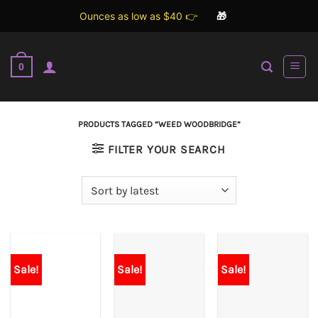
Ounces as low as $40 👉
🎁
Skip
to
0
content
PRODUCTS TAGGED “WEED WOODBRIDGE”
FILTER YOUR SEARCH
Sale!
Sale!
Sale!