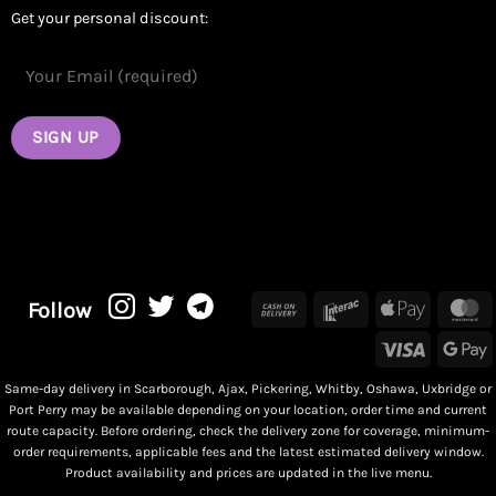
Get your personal discount:
Cash
Interac
Apple
M
Follow
On
Pay
Visa
G
Delivery
P
Same-day delivery in Scarborough, Ajax, Pickering, Whitby, Oshawa, Uxbridge or
Port Perry may be available depending on your location, order time and current
route capacity. Before ordering, check the delivery zone for coverage, minimum-
order requirements, applicable fees and the latest estimated delivery window.
Product availability and prices are updated in the live menu.