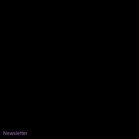
My orders
Policies
My account
Logout
Information
Online Dispensary
Delivery Areas
Blog
Contact
Newsletter