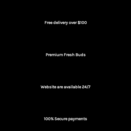
Free delivery over $100
Premium Fresh Buds
Website are available 24/7
100% Secure payments