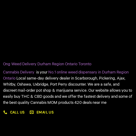
Ong Weed Delivery Durham Region Ontario Toronto
Cannabis Delivery
is your
No.1 online weed dispensary in Durham Region
Ontario
Local same-day delivery dealer in Scarborough, Pickering, Ajax,
Whitby, Oshawa, Uxbridge, Port Perry discounter. We are a safe, and
discreet mail-order pot shop & marijuana service. Our website allows you to
easily buy THC & CBD goods and we offer the fastest delivery and some of
the best quality Cannabis MOM products 420 deals near me
CALL US
EMAIL US
My account