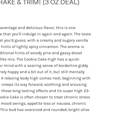
HAKE & TRIM! (3 OZ DEAL)
Price
range:
rentage and delicious flavor, this is one
$40.00
e that you’ll indulge in again and again. The taste
through
hat you’d guess, with a creamy and sugary vanilla
$100.00
 hints of lightly spicy cinnamon. The aroma is
itional hints of woody pine and gassy diesel
like mix. The Cookie Cake high has a quick-
our mind with a soaring sense of borderline giddy
nely happy and a bit out of it, but still mentally
. A relaxing body high comes next, beginning with
at creeps its way forward, soothing and arousing
 these long-lasting effects and its super high 23-
okie Cake is often chosen to treat chronic stress
r mood swings, appetite loss or nausea, chronic
This bud has oversized and rounded, bright olive