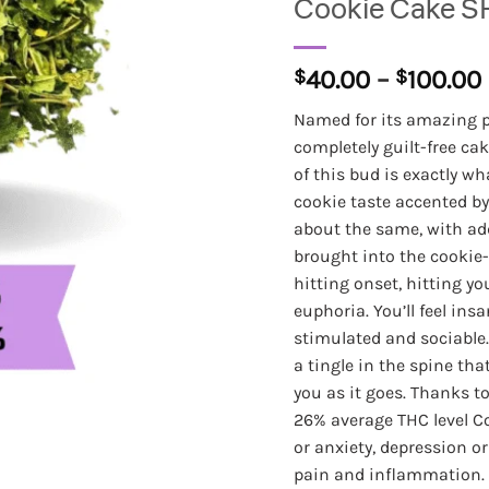
Cookie Cake S
$
40.00
–
$
100.00
Named for its amazing pa
completely guilt-free cak
of this bud is exactly w
cookie taste accented by
about the same, with add
brought into the cookie-
hitting onset, hitting y
euphoria. You’ll feel insa
stimulated and sociable
a tingle in the spine th
you as it goes. Thanks to
26% average THC level Co
or anxiety, depression o
pain and inflammation. 