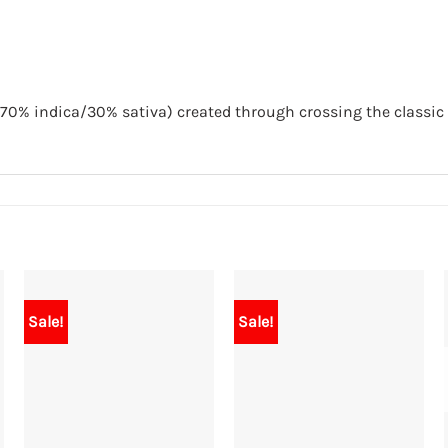
70% indica/30% sativa) created through crossing the classic 
Sale!
Sale!
+
+