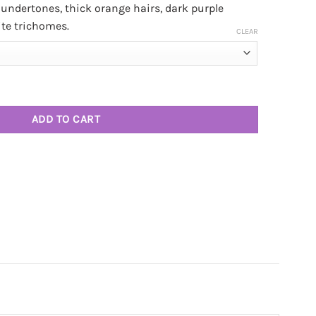
undertones, thick orange hairs, dark purple
ite trichomes.
CLEAR
(3 OZ DEAL) quantity
ADD TO CART