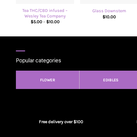
Tea THC/CBD infused –
Glass Downstem
Wesley Tea Company
$
10.00
Price
$
5.00
–
$
10.00
range:
$5.00
through
$10.00
Popular categories
FLOWER
EDIBLES
Free delivery over $100