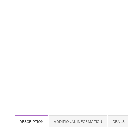
DESCRIPTION
ADDITIONAL INFORMATION
DEALS