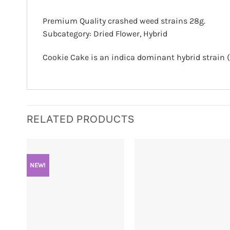
Premium Quality crashed weed strains 28g.
Subcategory: Dried Flower, Hybrid
Cookie Cake is an indica dominant hybrid strain (
RELATED PRODUCTS
NEW!
+
+