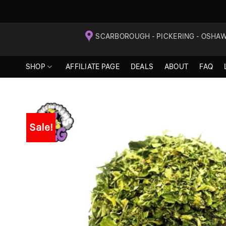
Skip
SCARBOROUGH - PICKERING - OSHA
to
content
SHOP
AFFILIATE PAGE
DEALS
ABOUT
FAQ
Sale!