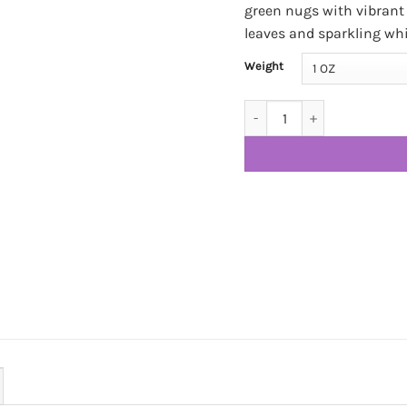
green nugs with vibrant 
leaves and sparkling wh
Weight
Cookie Cake SHAKE & TRIM! 