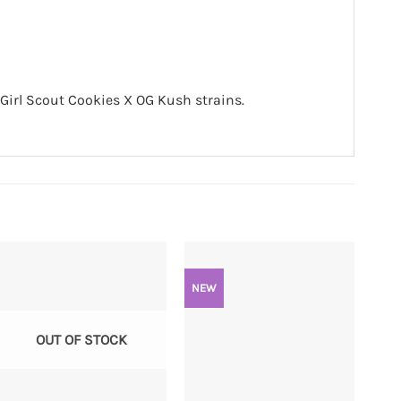
Girl Scout Cookies X OG Kush strains.
NEW
OUT OF STOCK
+
+
+