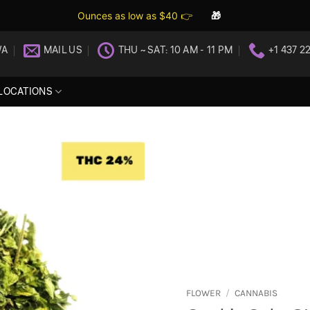
Ounces as low as $40 👉
🎁
WA
MAIL US
THU ~ SAT: 10 AM - 11 PM
+1 437 2
LOCATIONS
FLOWER
/
CANNABIS