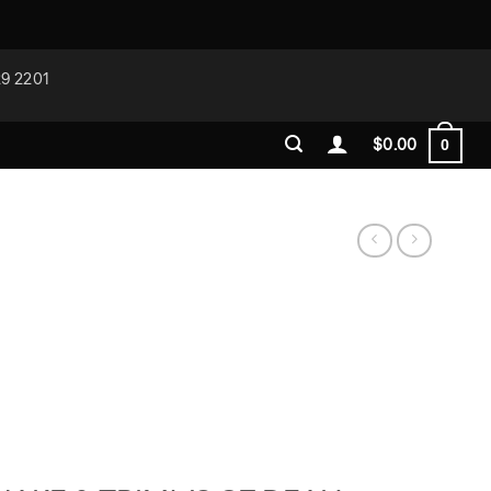
29 2201
$
0.00
0