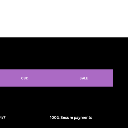
CBD
SALE
4/7
100% Secure payments