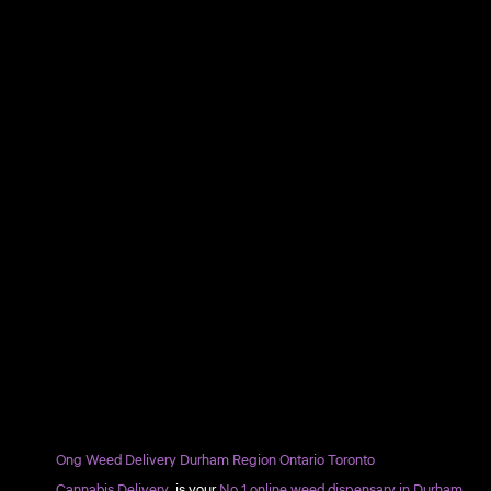
Ong Weed Delivery Durham Region Ontario Toronto
Cannabis Delivery
is your
No.1 online weed dispensary in Durham