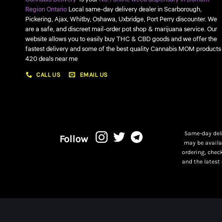
Region Ontario
Local same-day delivery dealer in Scarborough,
Pickering, Ajax, Whitby, Oshawa, Uxbridge, Port Perry discounter. We
are a safe, and discreet mail-order pot shop & marijuana service. Our
website allows you to easily buy THC & CBD goods and we offer the
fastest delivery and some of the best quality Cannabis MOM products
420 deals near me
CALL US
EMAIL US
Same-day deli
Follow
may be availa
ordering, chec
and the latest