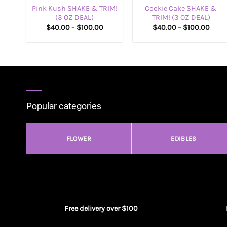
Pink Kush SHAKE & TRIM!
Cookie Cake SHAKE &
(3 OZ DEAL)
TRIM! (3 OZ DEAL)
Price
Price
$
40.00
–
$
100.00
$
40.00
–
$
100.00
range:
range
$40.00
$40.
through
thro
$100.00
$100
Popular categories
FLOWER
EDIBLES
Free delivery over $100