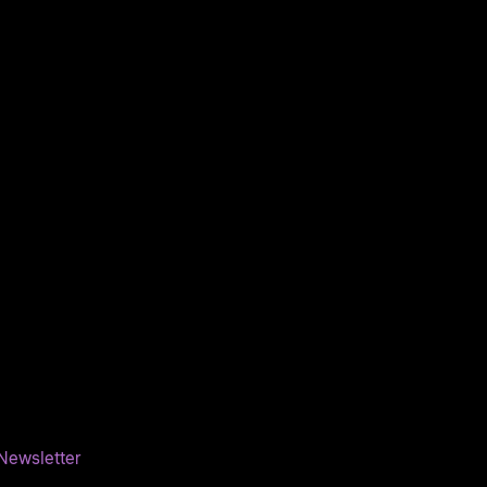
Newsletter