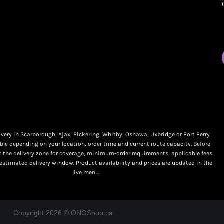
My orders
Online Dispensary
Policies
Delivery Areas
My account
Blog
Logout
Contact
very in Scarborough, Ajax, Pickering, Whitby, Oshawa, Uxbridge or Port Perry
ble depending on your location, order time and current route capacity. Before
k the delivery zone for coverage, minimum-order requirements, applicable fees
 estimated delivery window. Product availability and prices are updated in the
live menu.
Copyright 2026 © ONGShop.ca