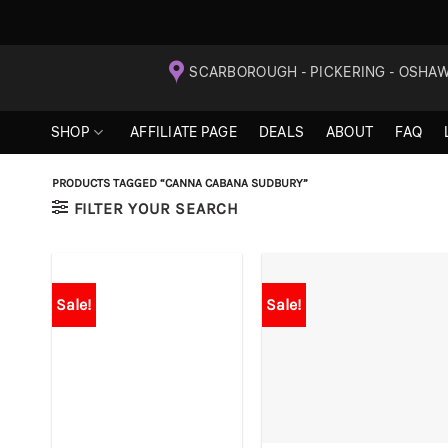
Skip
SCARBOROUGH - PICKERING - OSHA
to
content
SHOP
AFFILIATE PAGE
DEALS
ABOUT
FAQ
PRODUCTS TAGGED “CANNA CABANA SUDBURY”
FILTER YOUR SEARCH
Sale!
Sale!
+
+