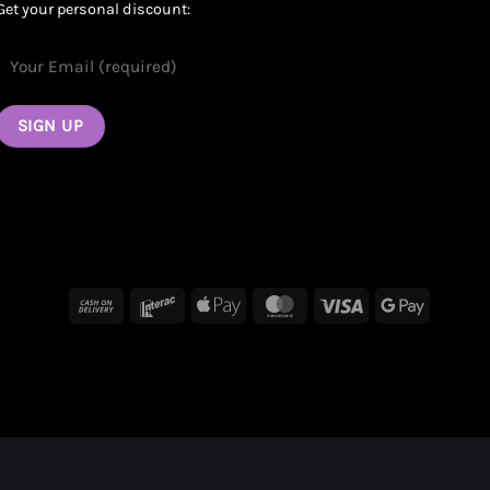
Get your personal discount:
Cash
Interac
Apple
MasterCard
Visa
Google
On
Pay
Pay
Delivery