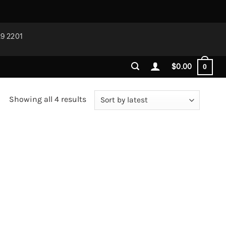
29 2201
$
0.00
0
Sorted
Showing all 4 results
by
latest