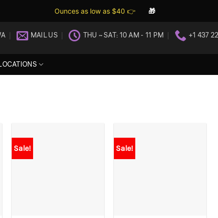
Ounces as low as $40 👉
🎁
WA
MAIL US
THU ~ SAT: 10 AM - 11 PM
+1 437 2
LOCATIONS
Sale!
Sale!
+
+