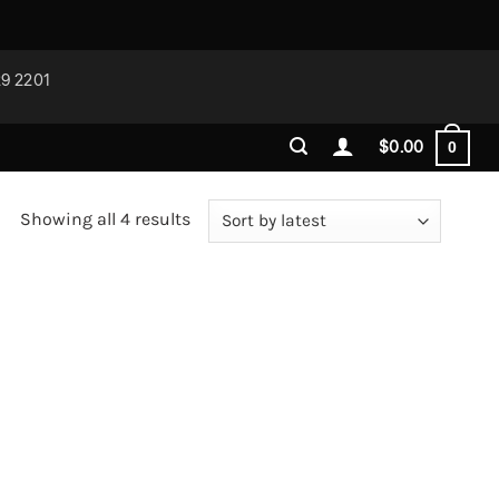
29 2201
$
0.00
0
Sorted
Showing all 4 results
by
latest