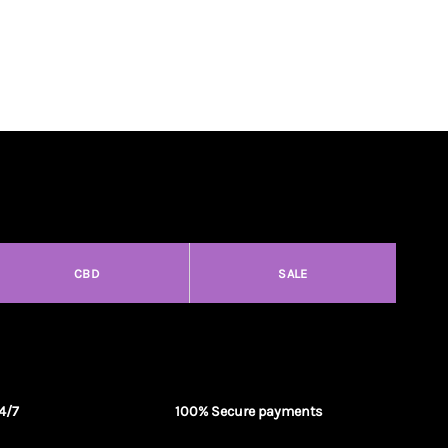
CBD
SALE
4/7
100% Secure payments