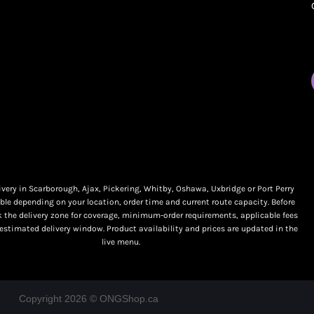
My orders
Online Dispensary
Policies
Delivery Areas
My account
Blog
Logout
Contact
very in Scarborough, Ajax, Pickering, Whitby, Oshawa, Uxbridge or Port Perry
ble depending on your location, order time and current route capacity. Before
k the delivery zone for coverage, minimum-order requirements, applicable fees
 estimated delivery window. Product availability and prices are updated in the
live menu.
Copyright 2026 © ONGShop.ca