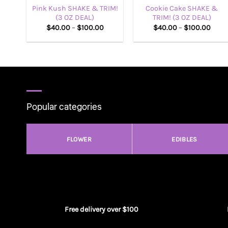
Pink Kush SHAKE & TRIM!
Cookie Cake SHAKE &
(3 OZ DEAL)
TRIM! (3 OZ DEAL)
Price
Price
$
40.00
–
$
100.00
$
40.00
–
$
100.00
range:
range
$40.00
$40.
through
thro
$100.00
$100
Popular categories
FLOWER
EDIBLES
Free delivery over $100