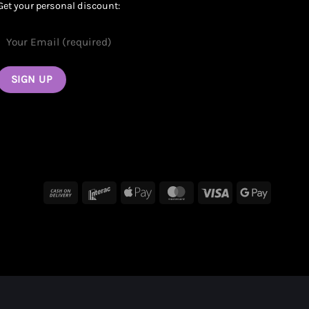
Get your personal discount:
Cash
Interac
Apple
MasterCard
Visa
Google
On
Pay
Pay
Delivery