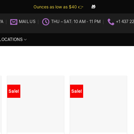
Ounces as low as $40 👉
🎁
WA
MAIL US
THU ~ SAT: 10 AM - 11 PM
+1 437 2
LOCATIONS
Sale!
Sale!
+
+