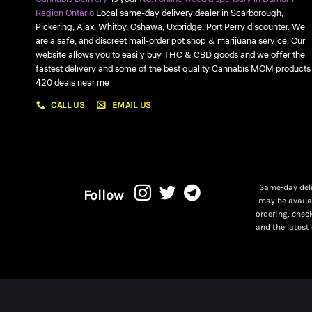
Region Ontario
Local same-day delivery dealer in Scarborough,
Pickering, Ajax, Whitby, Oshawa, Uxbridge, Port Perry discounter. We
are a safe, and discreet mail-order pot shop & marijuana service. Our
website allows you to easily buy THC & CBD goods and we offer the
fastest delivery and some of the best quality Cannabis MOM products
420 deals near me
CALL US
EMAIL US
Same-day deli
Follow
may be availa
ordering, chec
and the latest