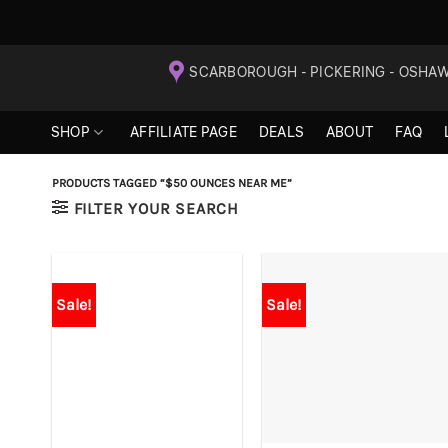
Skip
SCARBOROUGH - PICKERING - OSHA
to
content
SHOP
AFFILIATE PAGE
DEALS
ABOUT
FAQ
PRODUCTS TAGGED “$50 OUNCES NEAR ME”
FILTER YOUR SEARCH
Sale!
Sale!
+
+