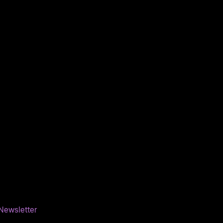
Newsletter