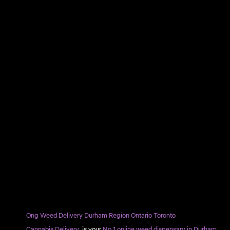
Ong Weed Delivery Durham Region Ontario Toronto
Cannabis Delivery
is your
No.1 online weed dispensary in Durham