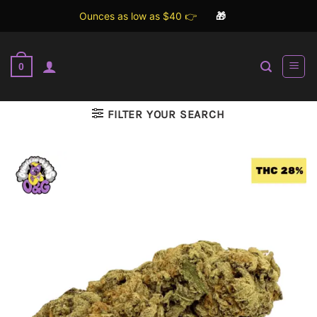
Ounces as low as $40 👉
🎁
Skip
to
0
content
FILTER YOUR SEARCH