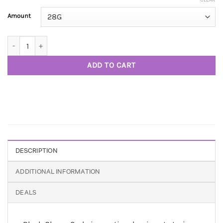
Amount
Black Cherry Soda AAAA quantity
ADD TO CART
DESCRIPTION
ADDITIONAL INFORMATION
DEALS