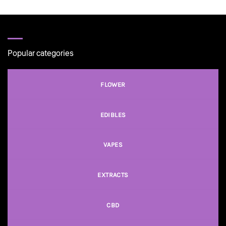
$100.00
Popular categories
FLOWER
EDIBLES
VAPES
EXTRACTS
CBD