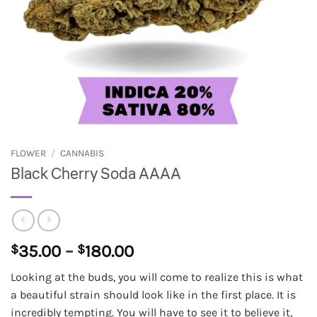
FLOWER
/
CANNABIS
Black Cherry Soda AAAA
Price
$
35.00
–
$
180.00
range:
Looking at the buds, you will come to realize this is what
$35.00
a beautiful strain should look like in the first place. It is
through
incredibly tempting. You will have to see it to believe it,