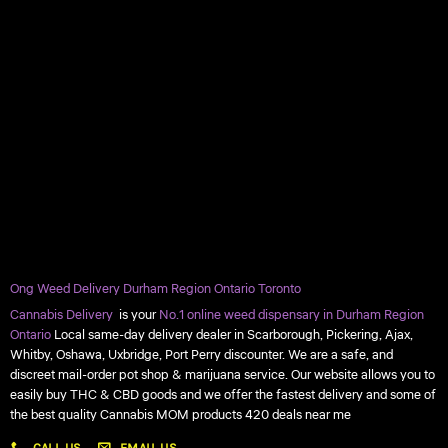
Ong Weed Delivery Durham Region Ontario Toronto
Cannabis Delivery
is your
No.1 online weed dispensary in Durham Region
Ontario
Local same-day delivery dealer in Scarborough, Pickering, Ajax,
Whitby, Oshawa, Uxbridge, Port Perry discounter. We are a safe, and
discreet mail-order pot shop & marijuana service. Our website allows you to
easily buy THC & CBD goods and we offer the fastest delivery and some of
the best quality Cannabis MOM products 420 deals near me
CALL US
EMAIL US