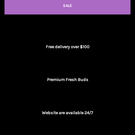
SALE
Free delivery over $100
Premium Fresh Buds
Website are available 24/7