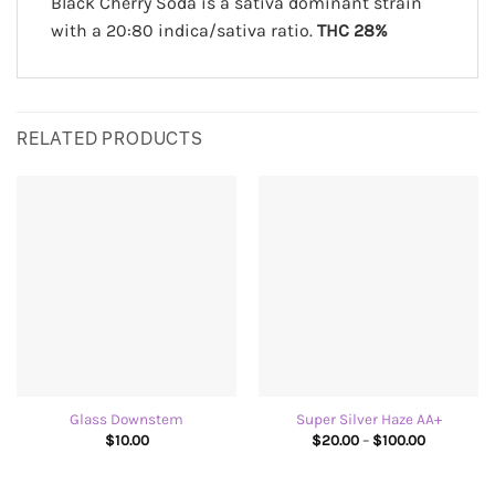
Black Cherry Soda is a sativa dominant strain
with a 20:80 indica/sativa ratio.
THC 28%
RELATED PRODUCTS
Glass Downstem
Super Silver Haze AA+
Price
$
10.00
$
20.00
–
$
100.00
range:
$20.00
through