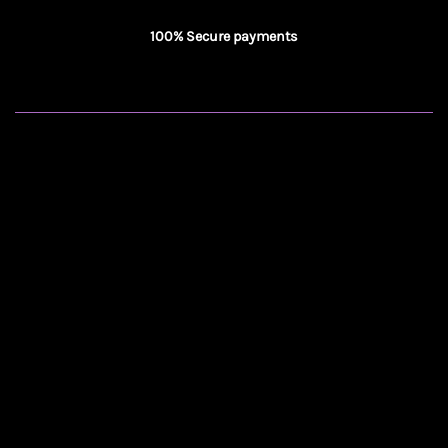
100% Secure payments