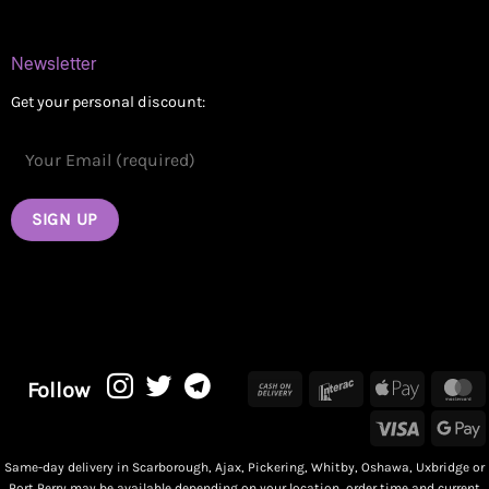
Newsletter
Get your personal discount:
Cash
Interac
Apple
M
Follow
On
Pay
Visa
G
Delivery
P
Same-day delivery in Scarborough, Ajax, Pickering, Whitby, Oshawa, Uxbridge or
Port Perry may be available depending on your location, order time and current