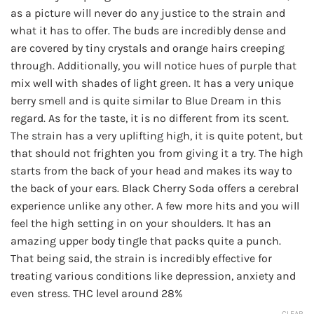
$180.00
as a picture will never do any justice to the strain and
what it has to offer. The buds are incredibly dense and
are covered by tiny crystals and orange hairs creeping
through. Additionally, you will notice hues of purple that
mix well with shades of light green. It has a very unique
berry smell and is quite similar to Blue Dream in this
regard. As for the taste, it is no different from its scent.
The strain has a very uplifting high, it is quite potent, but
that should not frighten you from giving it a try. The high
starts from the back of your head and makes its way to
the back of your ears. Black Cherry Soda offers a cerebral
experience unlike any other. A few more hits and you will
feel the high setting in on your shoulders. It has an
amazing upper body tingle that packs quite a punch.
That being said, the strain is incredibly effective for
treating various conditions like depression, anxiety and
even stress. THC level around 28%
CLEAR