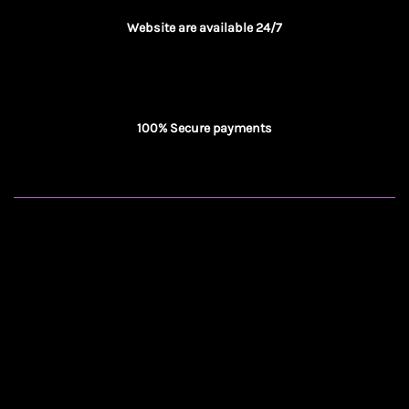
Website are available 24/7
100% Secure payments