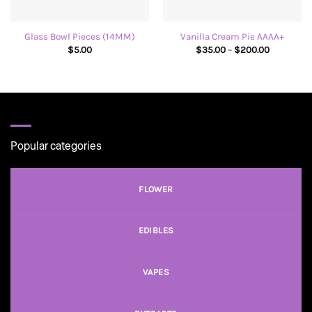
Glass Bowl Pieces (14MM)
Vanilla Cream Pie AAAA+
Price
$
5.00
$
35.00
–
$
200.00
range:
$35.00
through
$200.00
Popular categories
FLOWER
EDIBLES
VAPES