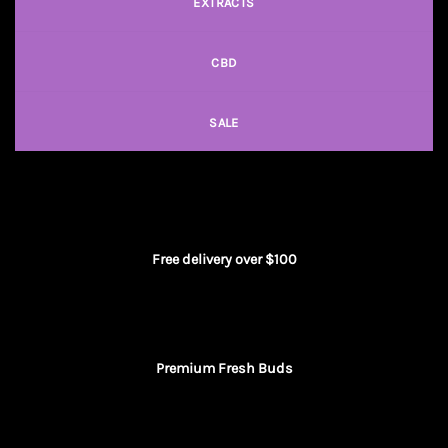
EXTRACTS
CBD
SALE
Free delivery over $100
Premium Fresh Buds