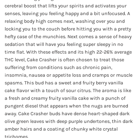
$160.00
cerebral boost that lifts your spirits and activates your
senses, leaving you feeling happy and a bit unfocused. A
relaxing body high comes next, washing over you and
locking you to the couch before hitting you with a pretty
hefty case of the munchies. Next comes a sense of heavy
sedation that will have you feeling super sleepy in no
time flat. With these effects and its high 22-26% average
THC level, Cake Crasher is often chosen to treat those
suffering from conditions such as chronic pain,
insomnia, nausea or appetite loss and cramps or muscle
spasms. This bud has a sweet and fruity berry vanilla
cake flavor with a touch of sour citrus. The aroma is like
a fresh and creamy fruity vanilla cake with a punch of
pungent diesel that appears when the nugs are burned
away. Cake Crasher buds have dense heart-shaped dark
olive green leaves with deep purple undertones, thin dark
amber hairs and a coating of chunky white crystal
trichomes.