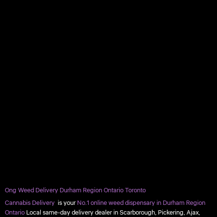
Ong Weed Delivery Durham Region Ontario Toronto
Cannabis Delivery
is your
No.1 online weed dispensary in Durham Region
Ontario
Local same-day delivery dealer in Scarborough, Pickering, Ajax,