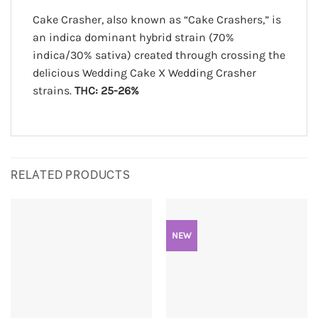
Cake Crasher, also known as “Cake Crashers,” is
an indica dominant hybrid strain (70%
indica/30% sativa) created through crossing the
delicious Wedding Cake X Wedding Crasher
strains.
THC: 25-26%
RELATED PRODUCTS
NEW