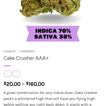
FLOWER
/
CANNABIS
Cake Crusher AAA+
Price
$
20.00
–
$
160.00
range:
A great combination for any indica lover, Cake Crasher
$20.00
packs a whirlwind high that will have you flying high
through
before settling you right back down. It starts with a