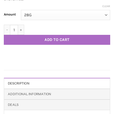
CLEAR
Amount
Cake Crusher AAA+ quantity
ADD TO CART
DESCRIPTION
ADDITIONAL INFORMATION
DEALS