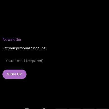
Delivery Areas
Blog
Contact
Newsletter
Get your personal discount: