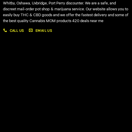
Whitby, Oshawa, Uxbridge, Port Perry discounter. We are a safe, and
discreet mail-order pot shop & marijuana service. Our website allows you to
easily buy THC & CBD goods and we offer the fastest delivery and some of
the best quality Cannabis MOM products 420 deals near me
CALL US
EMAIL US
My account
My orders
Policies
My account
Logout
Information
Online Dispensary