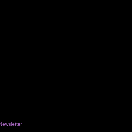
Newsletter