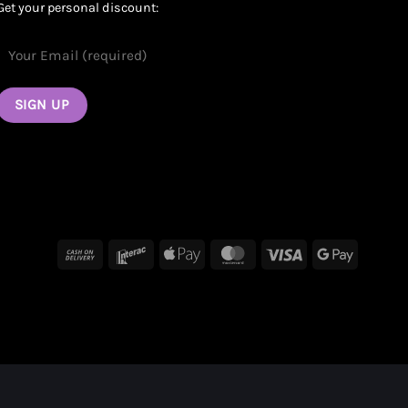
Get your personal discount:
Cash
Interac
Apple
MasterCard
Visa
Google
On
Pay
Pay
Delivery