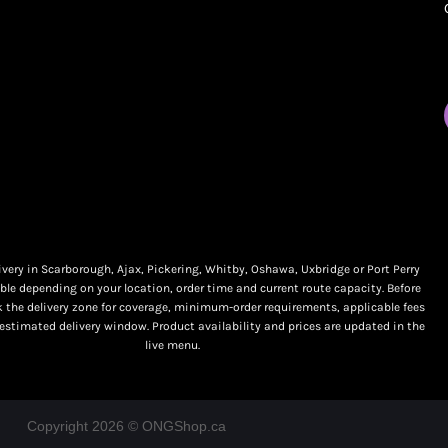
My orders
Online Dispensary
Policies
Delivery Areas
My account
Blog
Logout
Contact
very in Scarborough, Ajax, Pickering, Whitby, Oshawa, Uxbridge or Port Perry
ble depending on your location, order time and current route capacity. Before
k the delivery zone for coverage, minimum-order requirements, applicable fees
 estimated delivery window. Product availability and prices are updated in the
live menu.
Copyright 2026 © ONGShop.ca