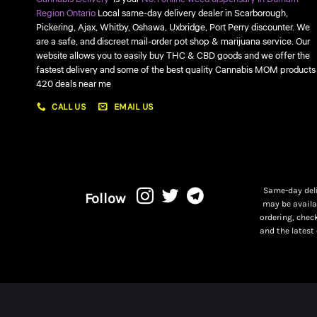
Region Ontario
Local same-day delivery dealer in Scarborough,
Pickering, Ajax, Whitby, Oshawa, Uxbridge, Port Perry discounter. We
are a safe, and discreet mail-order pot shop & marijuana service. Our
website allows you to easily buy THC & CBD goods and we offer the
fastest delivery and some of the best quality Cannabis MOM products
420 deals near me
CALL US
EMAIL US
Same-day deli
Follow
may be availa
ordering, chec
and the latest