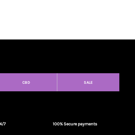
CBD
SALE
4/7
100% Secure payments