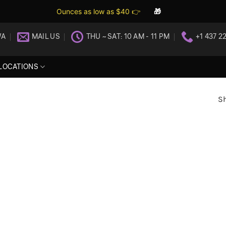
Ounces as low as $40 👉
🎁
WA
MAIL US
THU ~ SAT: 10 AM - 11 PM
+1 437 2
LOCATIONS
Sh