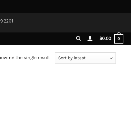
29 2201
$
0.00
0
owing the single result