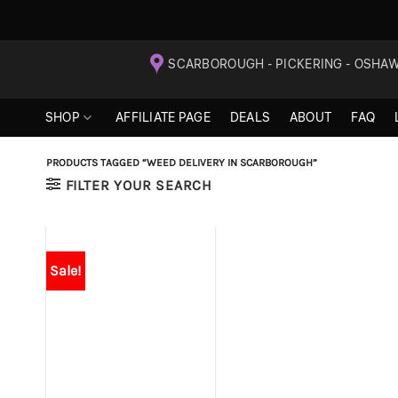
Skip
SCARBOROUGH - PICKERING - OSHA
to
content
SHOP
AFFILIATE PAGE
DEALS
ABOUT
FAQ
PRODUCTS TAGGED “WEED DELIVERY IN SCARBOROUGH”
FILTER YOUR SEARCH
Sale!
+