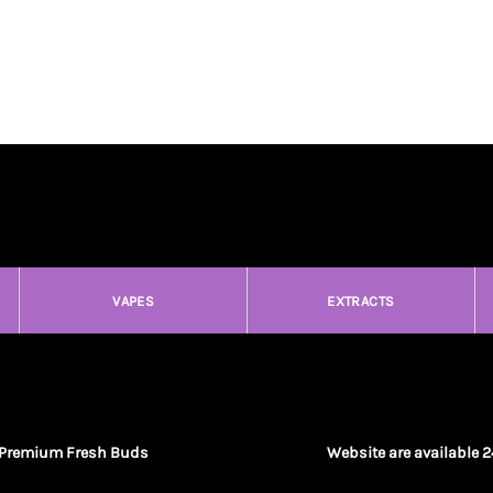
VAPES
EXTRACTS
Premium Fresh Buds
Website are available 2