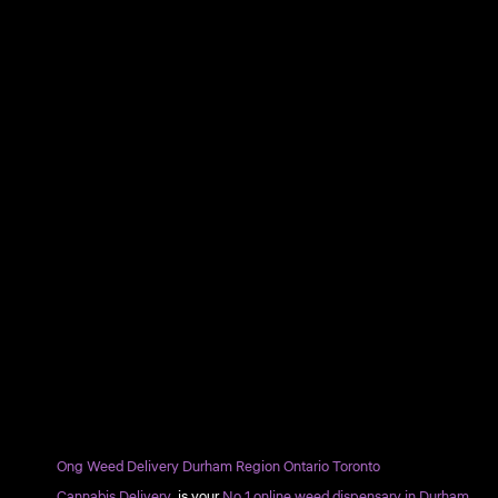
Ong Weed Delivery Durham Region Ontario Toronto
Cannabis Delivery
is your
No.1 online weed dispensary in Durham