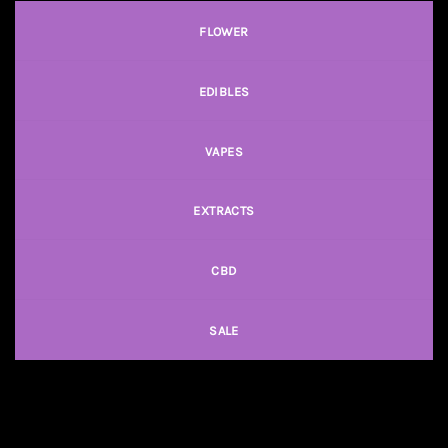
FLOWER
EDIBLES
VAPES
EXTRACTS
CBD
SALE