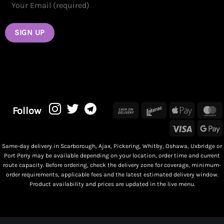
Cash
Interac
Apple
M
Follow
On
Pay
Visa
G
Delivery
P
Same-day delivery in Scarborough, Ajax, Pickering, Whitby, Oshawa, Uxbridge or
Port Perry may be available depending on your location, order time and current
route capacity. Before ordering, check the delivery zone for coverage, minimum-
order requirements, applicable fees and the latest estimated delivery window.
Product availability and prices are updated in the live menu.