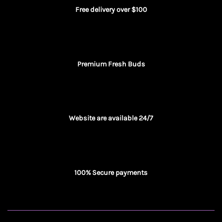
Free delivery over $100
Premium Fresh Buds
Website are available 24/7
100% Secure payments