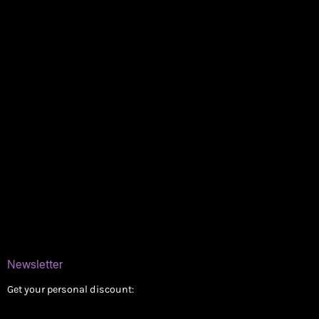
Policies
My account
Logout
Information
Online Dispensary
Delivery Areas
Blog
Contact
Newsletter
Get your personal discount: