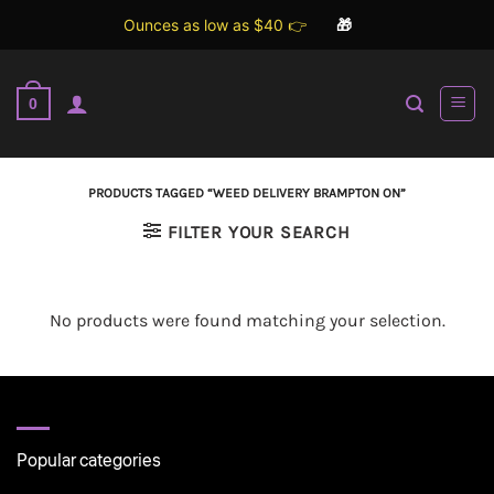
Ounces as low as $40 👉
🎁
Skip
to
0
content
PRODUCTS TAGGED “WEED DELIVERY BRAMPTON ON”
FILTER YOUR SEARCH
No products were found matching your selection.
Popular categories