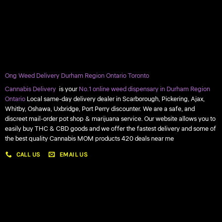
Ong Weed Delivery Durham Region Ontario Toronto
Cannabis Delivery
is your
No.1 online weed dispensary in Durham Region
Ontario
Local same-day delivery dealer in Scarborough, Pickering, Ajax,
Whitby, Oshawa, Uxbridge, Port Perry discounter. We are a safe, and
discreet mail-order pot shop & marijuana service. Our website allows you to
easily buy THC & CBD goods and we offer the fastest delivery and some of
the best quality Cannabis MOM products 420 deals near me
CALL US
EMAIL US
My account
My orders