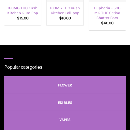
180MG THC Kush
100MG THC Kush
Euphoria – 500
Kitchen Gum Pop
Kitchen Lollipop
MG THC Sativa
Shatter Bars
$
15.00
$
10.00
$
40.00
Popular categories
FLOWER
EDIBLES
VAPES