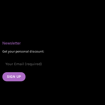
Delivery Areas
Blog
Contact
Newsletter
Get your personal discount: