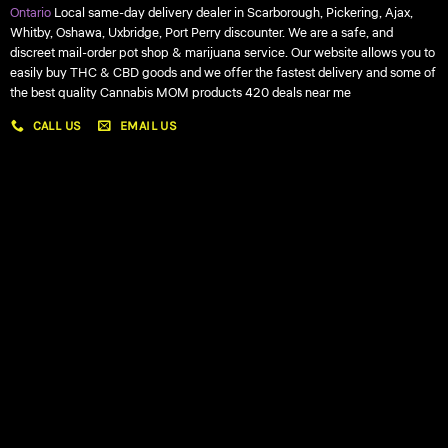
Ontario
Local same-day delivery dealer in Scarborough, Pickering, Ajax,
Whitby, Oshawa, Uxbridge, Port Perry discounter. We are a safe, and
discreet mail-order pot shop & marijuana service. Our website allows you to
easily buy THC & CBD goods and we offer the fastest delivery and some of
the best quality Cannabis MOM products 420 deals near me
CALL US
EMAIL US
My account
My orders
Policies
My account
Logout
Information
Online Dispensary