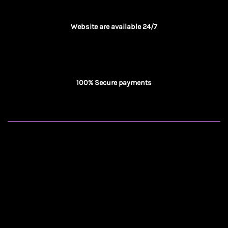
Website are available 24/7
100% Secure payments