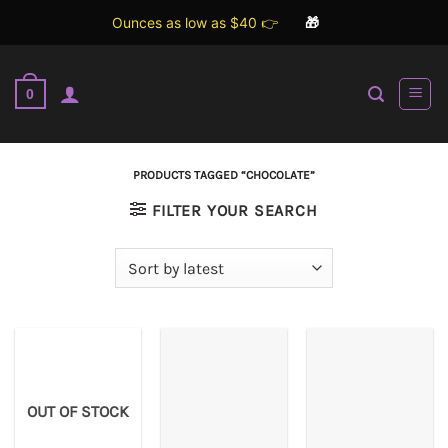
Ounces as low as $40 👉
🎁
Skip
to
0
content
PRODUCTS TAGGED “CHOCOLATE”
FILTER YOUR SEARCH
OUT OF STOCK