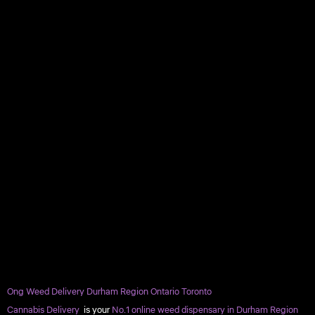
Ong Weed Delivery Durham Region Ontario Toronto
Cannabis Delivery
is your
No.1 online weed dispensary in Durham Region