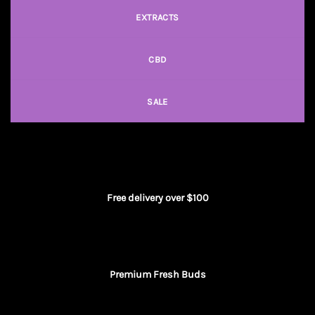
EXTRACTS
CBD
SALE
Free delivery over $100
Premium Fresh Buds