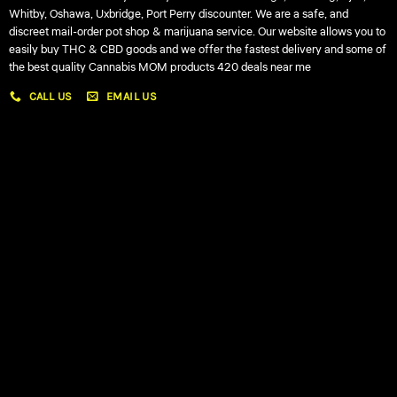
Whitby, Oshawa, Uxbridge, Port Perry discounter. We are a safe, and
discreet mail-order pot shop & marijuana service. Our website allows you to
easily buy THC & CBD goods and we offer the fastest delivery and some of
the best quality Cannabis MOM products 420 deals near me
CALL US
EMAIL US
My account
My orders
Policies
My account
Logout
Information
Online Dispensary