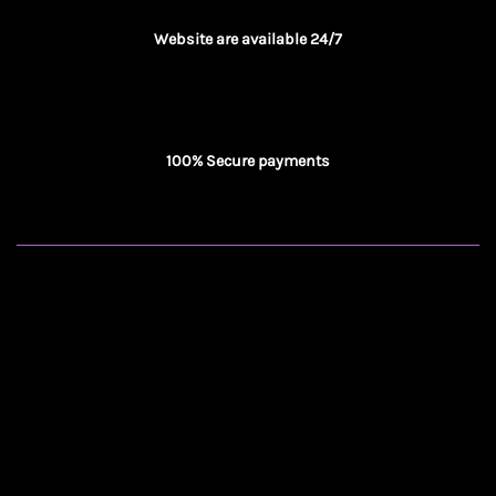
Website are available 24/7
100% Secure payments