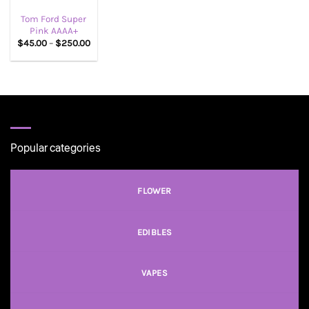
Tom Ford Super
Pink AAAA+
Price
$
45.00
–
$
250.00
range:
$45.00
through
$250.00
Popular categories
FLOWER
EDIBLES
VAPES