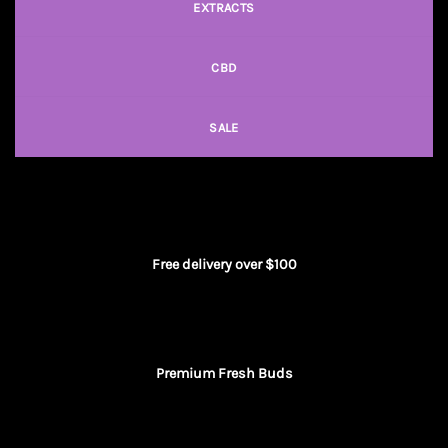
EXTRACTS
CBD
SALE
Free delivery over $100
Premium Fresh Buds