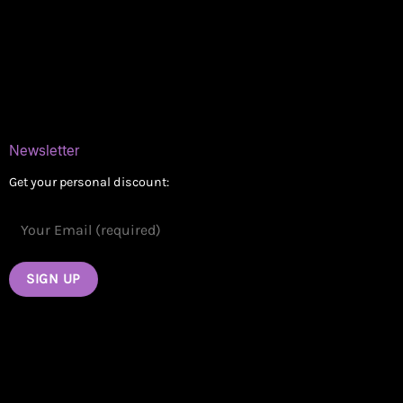
Delivery Areas
Blog
Contact
Newsletter
Get your personal discount: