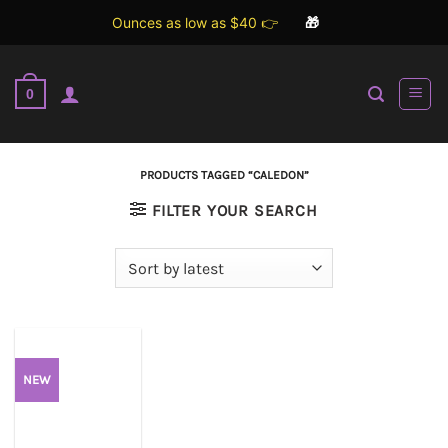
Ounces as low as $40 👉
🎁
Skip
to
0
content
PRODUCTS TAGGED “CALEDON”
FILTER YOUR SEARCH
NEW