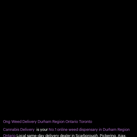
Ong Weed Delivery Durham Region Ontario Toronto
Cannabis Delivery
is your
No.1 online weed dispensary in Durham Region
Ontario
Local same-day delivery dealer in Scarborough, Pickering, Ajax,