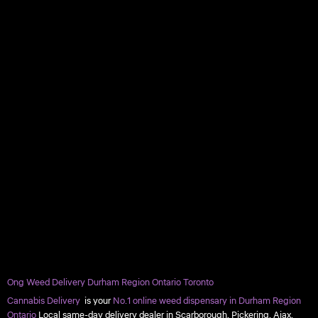
Ong Weed Delivery Durham Region Ontario Toronto
Cannabis Delivery
is your
No.1 online weed dispensary in Durham Region
Ontario
Local same-day delivery dealer in Scarborough, Pickering, Ajax,