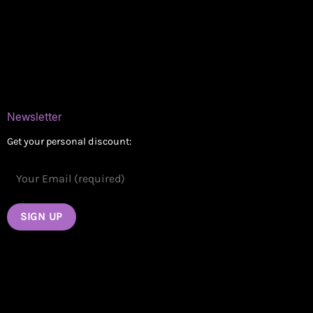
Delivery Areas
Blog
Contact
Newsletter
Get your personal discount: