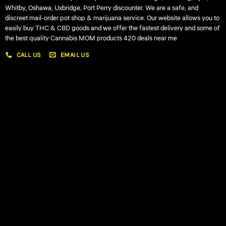
Whitby, Oshawa, Uxbridge, Port Perry discounter. We are a safe, and
discreet mail-order pot shop & marijuana service. Our website allows you to
easily buy THC & CBD goods and we offer the fastest delivery and some of
the best quality Cannabis MOM products 420 deals near me
CALL US
EMAIL US
My account
My orders
Policies
My account
Logout
Information
Online Dispensary