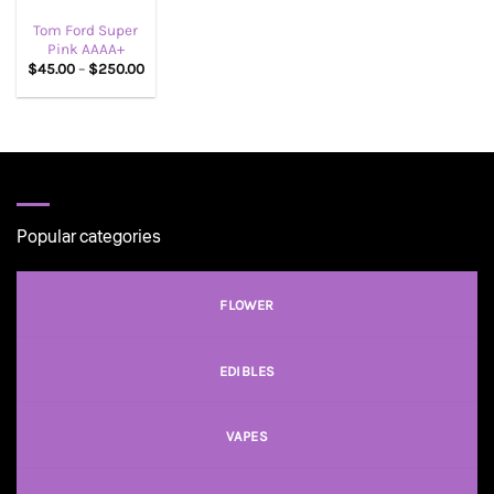
Tom Ford Super
Pink AAAA+
Price
$
45.00
–
$
250.00
range:
$45.00
through
$250.00
Popular categories
FLOWER
EDIBLES
VAPES