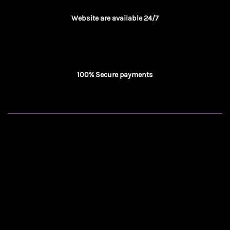
Website are available 24/7
100% Secure payments