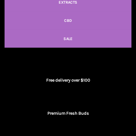
EXTRACTS
CBD
SALE
Free delivery over $100
Premium Fresh Buds