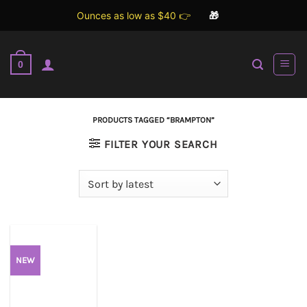
Ounces as low as $40 👉
🎁
Skip
to
0
content
PRODUCTS TAGGED “BRAMPTON”
FILTER YOUR SEARCH
NEW