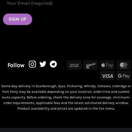
Cash
Interac
Apple
M
Follow
On
Pay
Visa
G
Delivery
P
Same-day delivery in Scarborough, Ajax, Pickering, Whitby, Oshawa, Uxbridge or
Port Perry may be available depending on your location, order time and current
route capacity. Before ordering, check the delivery zone for coverage, minimum-
order requirements, applicable fees and the latest estimated delivery window.
Product availability and prices are updated in the live menu.