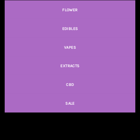
FLOWER
EDIBLES
VAPES
EXTRACTS
CBD
SALE