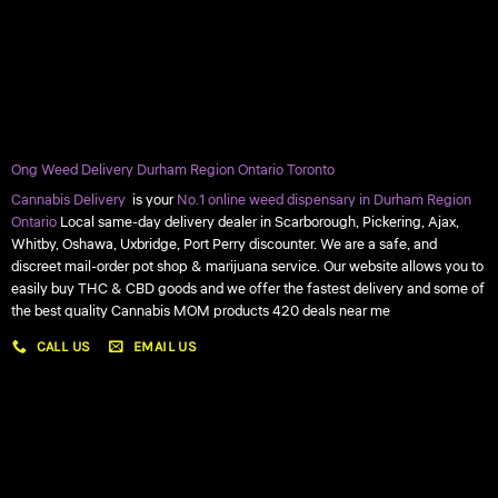
Ong Weed Delivery Durham Region Ontario Toronto
Cannabis Delivery
is your
No.1 online weed dispensary in Durham Region
Ontario
Local same-day delivery dealer in Scarborough, Pickering, Ajax,
Whitby, Oshawa, Uxbridge, Port Perry discounter. We are a safe, and
discreet mail-order pot shop & marijuana service. Our website allows you to
easily buy THC & CBD goods and we offer the fastest delivery and some of
the best quality Cannabis MOM products 420 deals near me
CALL US
EMAIL US
My account
My orders