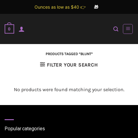
Ounces as low as $40 👉
🎁
Skip
to
0
content
PRODUCTS TAGGED “BLUNT”
FILTER YOUR SEARCH
No products were found matching your selection.
Popular categories