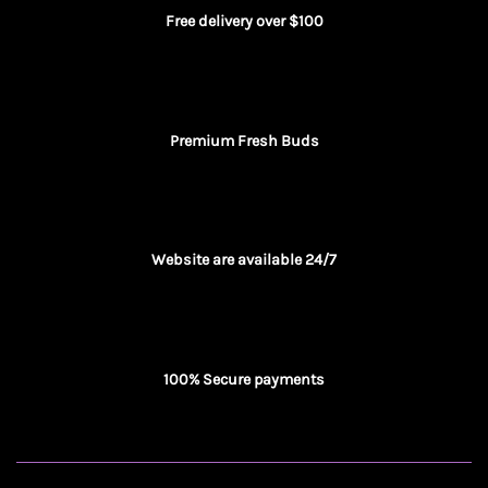
Free delivery over $100
Premium Fresh Buds
Website are available 24/7
100% Secure payments