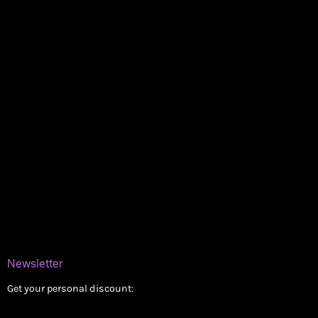
Policies
My account
Logout
Information
Online Dispensary
Delivery Areas
Blog
Contact
Newsletter
Get your personal discount: