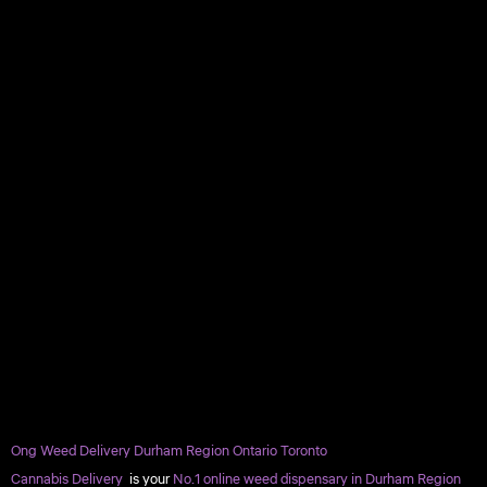
Ong Weed Delivery Durham Region Ontario Toronto
Cannabis Delivery
is your
No.1 online weed dispensary in Durham Region