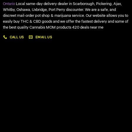
Ontario
Local same-day delivery dealer in Scarborough, Pickering, Ajax,
Whitby, Oshawa, Uxbridge, Port Perry discounter. We are a safe, and
discreet mail-order pot shop & marijuana service. Our website allows you to
easily buy THC & CBD goods and we offer the fastest delivery and some of
the best quality Cannabis MOM products 420 deals near me
CALL US
EMAIL US
My account
My orders
Policies
My account
Logout
Information
Online Dispensary