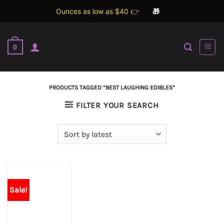
Ounces as low as $40 👉
🎁
Skip
to
0
content
PRODUCTS TAGGED “BEST LAUGHING EDIBLES”
FILTER YOUR SEARCH
Sale!