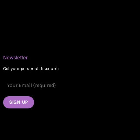
Delivery Areas
Blog
Contact
Newsletter
Get your personal discount: