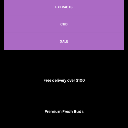
EXTRACTS
CBD
SALE
Free delivery over $100
Premium Fresh Buds