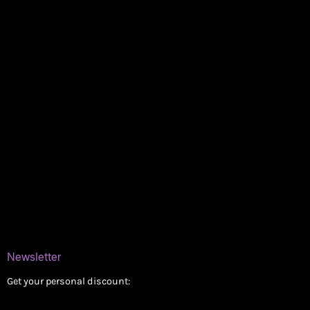
Policies
My account
Logout
Information
Online Dispensary
Delivery Areas
Blog
Contact
Newsletter
Get your personal discount: