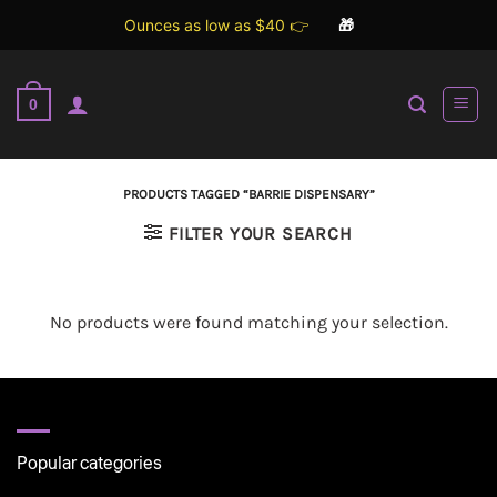
Ounces as low as $40 👉
🎁
Skip
to
0
content
PRODUCTS TAGGED “BARRIE DISPENSARY”
FILTER YOUR SEARCH
No products were found matching your selection.
Popular categories