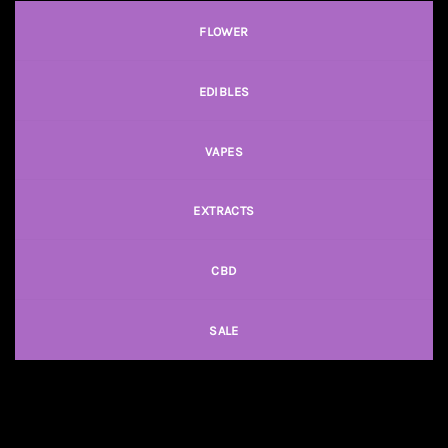
FLOWER
EDIBLES
VAPES
EXTRACTS
CBD
SALE