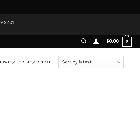
29 2201
$
0.00
0
owing the single result