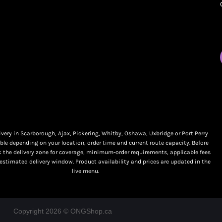
My orders
Online Dispensary
Policies
Delivery Areas
My account
Blog
Logout
Contact
very in Scarborough, Ajax, Pickering, Whitby, Oshawa, Uxbridge or Port Perry
ble depending on your location, order time and current route capacity. Before
k the delivery zone for coverage, minimum-order requirements, applicable fees
 estimated delivery window. Product availability and prices are updated in the
live menu.
Copyright 2026 © ONGShop.ca