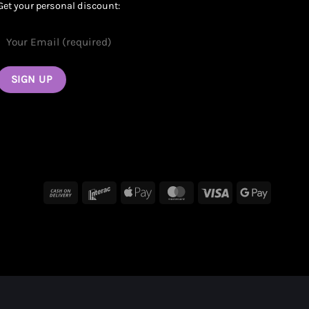
Get your personal discount:
Cash
Interac
Apple
MasterCard
Visa
Google
On
Pay
Pay
Delivery