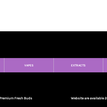
VAPES
EXTRACTS
Premium Fresh Buds
Website are available 2