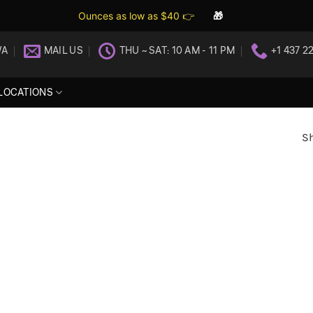
Ounces as low as $40 👉
🎁
WA
MAIL US
THU ~ SAT: 10 AM - 11 PM
+1 437 2
LOCATIONS
Sh