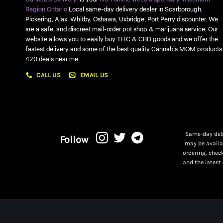
Region Ontario
Local same-day delivery dealer in Scarborough,
Pickering, Ajax, Whitby, Oshawa, Uxbridge, Port Perry discounter. We
are a safe, and discreet mail-order pot shop & marijuana service. Our
website allows you to easily buy THC & CBD goods and we offer the
fastest delivery and some of the best quality Cannabis MOM products
420 deals near me
CALL US
EMAIL US
Same-day deli
Follow
may be availa
ordering, chec
and the latest