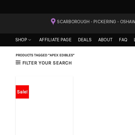
Skip
SCARBOROUGH - PICKERING - OSHA
to
content
SHOP
AFFILIATE PAGE
DEALS
ABOUT
FAQ
PRODUCTS TAGGED “APEX EDIBLES”
FILTER YOUR SEARCH
Sale!
+