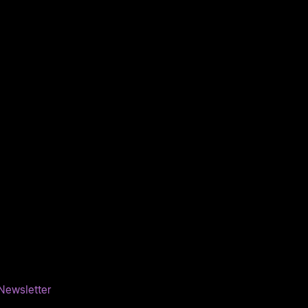
Newsletter