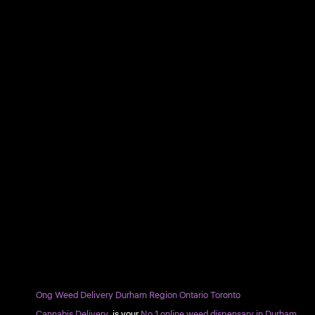
Ong Weed Delivery Durham Region Ontario Toronto
Cannabis Delivery
is your
No.1 online weed dispensary in Durham