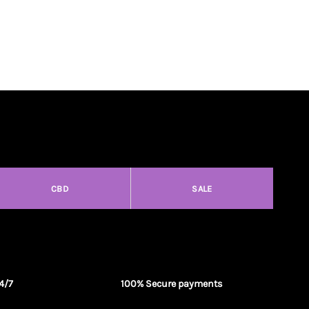
CBD
SALE
4/7
100% Secure payments