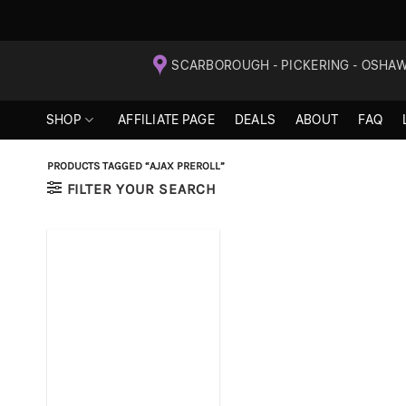
Skip
SCARBOROUGH - PICKERING - OSHA
to
content
SHOP
AFFILIATE PAGE
DEALS
ABOUT
FAQ
PRODUCTS TAGGED “AJAX PREROLL”
FILTER YOUR SEARCH
+