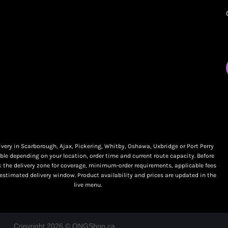
My orders
Online Dispensary
Policies
Delivery Areas
My account
Blog
Logout
Contact
very in Scarborough, Ajax, Pickering, Whitby, Oshawa, Uxbridge or Port Perry
ble depending on your location, order time and current route capacity. Before
k the delivery zone for coverage, minimum-order requirements, applicable fees
 estimated delivery window. Product availability and prices are updated in the
live menu.
Copyright 2026 © ONGShop.ca