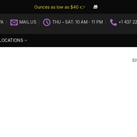
Ounces as low as $40 👉
🎁
WA
MAIL US
THU ~ SAT: 10 AM - 11 PM
+1 437 2
LOCATIONS
Sh