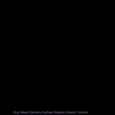
Ong Weed Delivery Durham Region Ontario Toronto