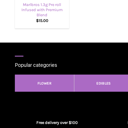
Marlbros 1.3g Pre roll
Infused with Premium
Blend
$
15.00
Popular categories
FLOWER
EDIBLES
Free delivery over $100