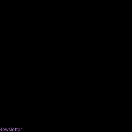
Newsletter