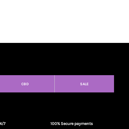
CBD
SALE
4/7
100% Secure payments