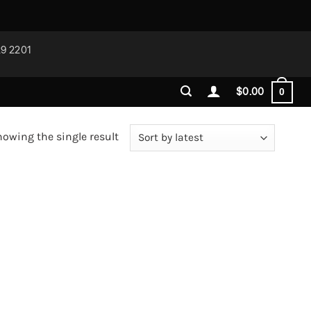
29 2201
$
0.00
0
owing the single result