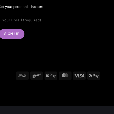
Get your personal discount:
Cash
Interac
Apple
MasterCard
Visa
Google
On
Pay
Pay
Delivery