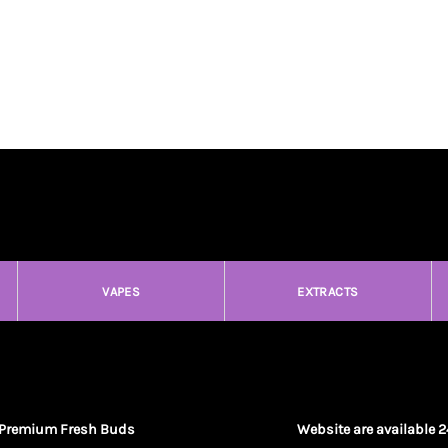
VAPES
EXTRACTS
Premium Fresh Buds
Website are available 2