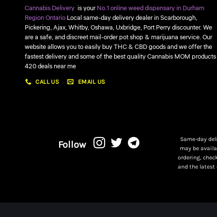
Cannabis Delivery
is your
No.1 online weed dispensary in Durham
Region Ontario
Local same-day delivery dealer in Scarborough,
Pickering, Ajax, Whitby, Oshawa, Uxbridge, Port Perry discounter. We
are a safe, and discreet mail-order pot shop & marijuana service. Our
website allows you to easily buy THC & CBD goods and we offer the
fastest delivery and some of the best quality Cannabis MOM products
420 deals near me
CALL US
EMAIL US
Same-day deli
Follow
may be availa
ordering, chec
and the latest