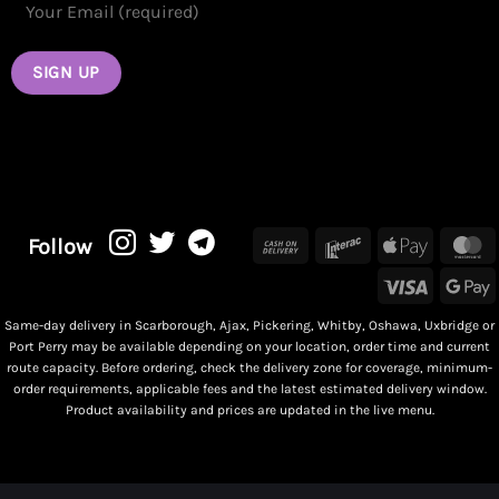
Cash
Interac
Apple
M
Follow
On
Pay
Visa
G
Delivery
P
Same-day delivery in Scarborough, Ajax, Pickering, Whitby, Oshawa, Uxbridge or
Port Perry may be available depending on your location, order time and current
route capacity. Before ordering, check the delivery zone for coverage, minimum-
order requirements, applicable fees and the latest estimated delivery window.
Product availability and prices are updated in the live menu.