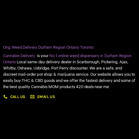
Ong Weed Delivery Durham Region Ontario Toronto
Cannabis Delivery
is your
No.1 online weed dispensary in Durham Region
Ontario
Local same-day delivery dealer in Scarborough, Pickering, Ajax,
Whitby, Oshawa, Uxbridge, Port Perry discounter. We are a safe, and
discreet mail-order pot shop & marijuana service. Our website allows you to
easily buy THC & CBD goods and we offer the fastest delivery and some of
the best quality Cannabis MOM products 420 deals near me
CALL US
EMAIL US
My account
My orders