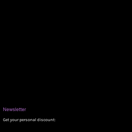
Policies
My account
Logout
Information
Online Dispensary
Delivery Areas
Blog
Contact
Newsletter
Get your personal discount: