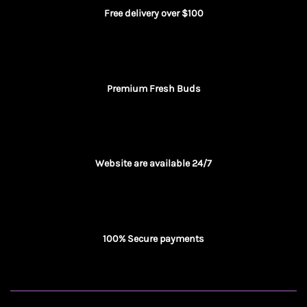
Free delivery over $100
Premium Fresh Buds
Website are available 24/7
100% Secure payments