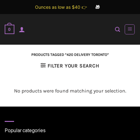
Ounces as low as $40 👉
🎁
Skip
to
0
content
PRODUCTS TAGGED “420 DELIVERY TORONTO”
FILTER YOUR SEARCH
No products were found matching your selection.
Popular categories