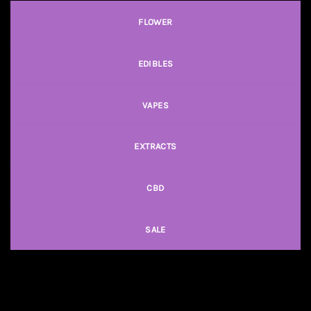
FLOWER
EDIBLES
VAPES
EXTRACTS
CBD
SALE