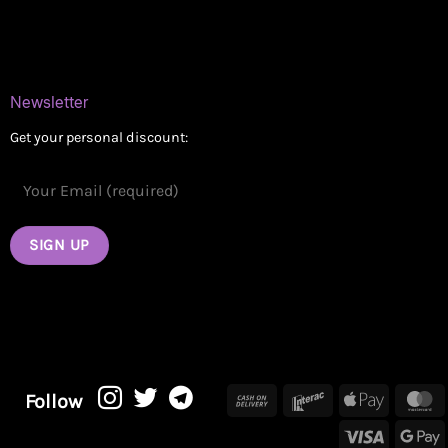
Contact
Newsletter
Get your personal discount:
Cash
Interac
Apple
M
Follow
On
Pay
Visa
G