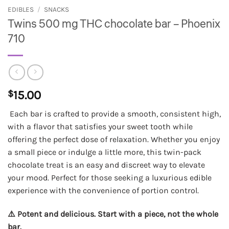
EDIBLES
/
SNACKS
Twins 500 mg THC chocolate bar – Phoenix
710
$
15.00
Each bar is crafted to provide a smooth, consistent high,
with a flavor that satisfies your sweet tooth while
offering the perfect dose of relaxation. Whether you enjoy
a small piece or indulge a little more, this twin-pack
chocolate treat is an easy and discreet way to elevate
your mood. Perfect for those seeking a luxurious edible
experience with the convenience of portion control.
⚠️ Potent and delicious. Start with a piece, not the whole
bar.