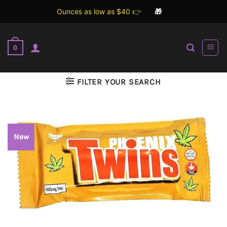
Ounces as low as $40 👉
🎁
Skip
to
0
content
FILTER YOUR SEARCH
New