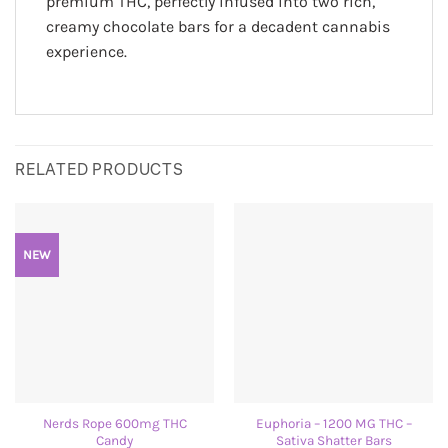
premium THC, perfectly infused into two rich,
creamy chocolate bars for a decadent cannabis
experience.
RELATED PRODUCTS
NEW
Nerds Rope 600mg THC
Euphoria – 1200 MG THC –
Candy
Sativa Shatter Bars