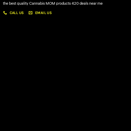
the best quality Cannabis MOM products 420 deals near me
CALL US
EMAIL US
My account
My orders
Policies
My account
Logout
Information
Online Dispensary
Delivery Areas
Blog