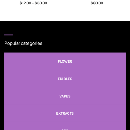
Price
$
12.00
–
$
50.00
$
80.00
range:
$12.00
through
$50.00
Popular categories
FLOWER
EDIBLES
VAPES
EXTRACTS