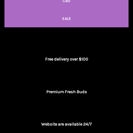
CBD
SALE
Free delivery over $100
Premium Fresh Buds
Website are available 24/7