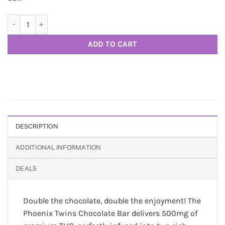
Twins 500 mg THC chocolate bar - Phoenix 710 quantity
ADD TO CART
DESCRIPTION
ADDITIONAL INFORMATION
DEALS
Double the chocolate, double the enjoyment! The
Phoenix Twins Chocolate Bar delivers 500mg of