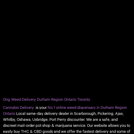
Ong Weed Delivery Durham Region Ontario Toronto
Cannabis Delivery
is your
No.1 online weed dispensary in Durham Region
Ontario
Local same-day delivery dealer in Scarborough, Pickering, Ajax,
Whitby, Oshawa, Uxbridge, Port Perry discounter. We are a safe, and
discreet mail-order pot shop & marijuana service. Our website allows you to
easily buy THC & CBD goods and we offer the fastest delivery and some of