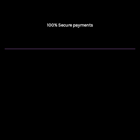
100% Secure payments