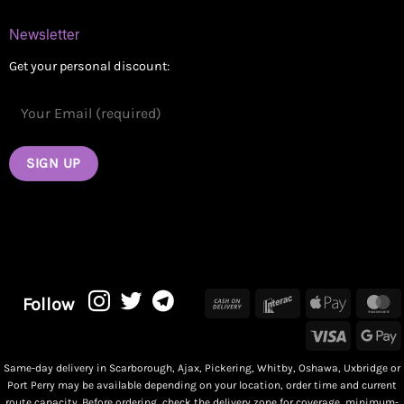
Newsletter
Get your personal discount:
Cash
Interac
Apple
M
Follow
On
Pay
Visa
G
Delivery
P
Same-day delivery in Scarborough, Ajax, Pickering, Whitby, Oshawa, Uxbridge or
Port Perry may be available depending on your location, order time and current
route capacity. Before ordering, check the delivery zone for coverage, minimum-