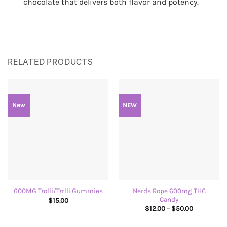
chocolate that delivers both flavor and potency.
RELATED PRODUCTS
New
NEW
Nerds Rope 600mg THC
600MG Trolli/Trrlli Gummies
Candy
$
15.00
Price
$
12.00
–
$
50.00
range:
$12.00