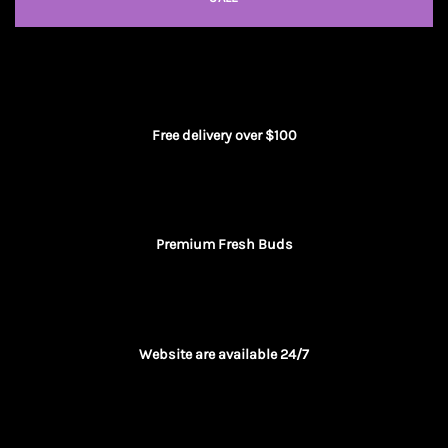
Free delivery over $100
Premium Fresh Buds
Website are available 24/7