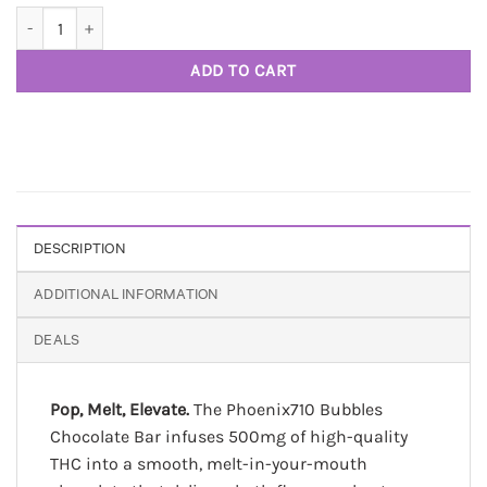
Bubbles Bar 500mg THC Chocolate - Phoenix 710 quantity
ADD TO CART
DESCRIPTION
ADDITIONAL INFORMATION
DEALS
Pop, Melt, Elevate.
The Phoenix710 Bubbles
Chocolate Bar infuses 500mg of high-quality
THC into a smooth, melt-in-your-mouth