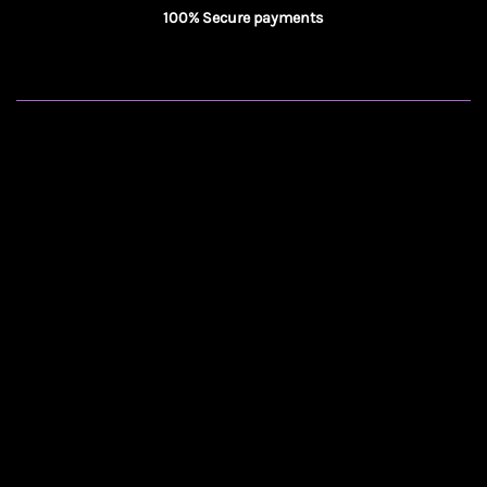
100% Secure payments