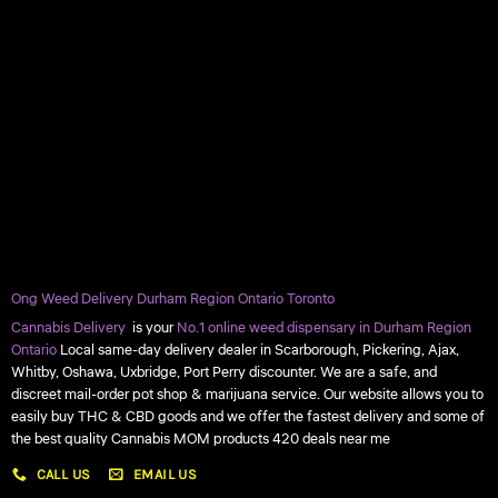
Ong Weed Delivery Durham Region Ontario Toronto
Cannabis Delivery
is your
No.1 online weed dispensary in Durham Region
Ontario
Local same-day delivery dealer in Scarborough, Pickering, Ajax,
Whitby, Oshawa, Uxbridge, Port Perry discounter. We are a safe, and
discreet mail-order pot shop & marijuana service. Our website allows you to
easily buy THC & CBD goods and we offer the fastest delivery and some of
the best quality Cannabis MOM products 420 deals near me
CALL US
EMAIL US