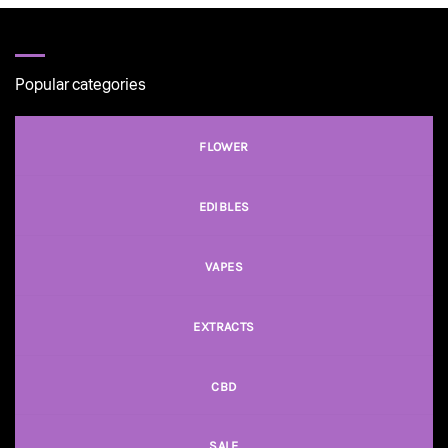
through
$50.00
Popular categories
FLOWER
EDIBLES
VAPES
EXTRACTS
CBD
SALE