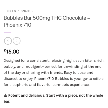
EDIBLES
/
SNACKS
Bubbles Bar 500mg THC Chocolate –
Phoenix 710
$
15.00
Designed for a consistent, relaxing high, each bite is rich,
bubbly, and indulgent—perfect for unwinding at the end
of the day or sharing with friends. Easy to dose and
discreet to enjoy, Phoenix710 Bubbles is your go-to edible
for a euphoric and flavorful cannabis experience.
⚠️ Potent and delicious. Start with a piece, not the whole
bar.