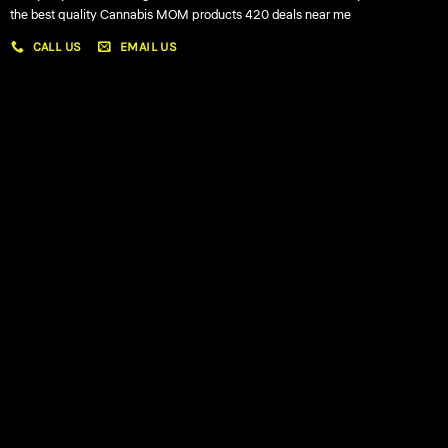
the best quality Cannabis MOM products 420 deals near me
CALL US
EMAIL US
My account
My orders
Policies
My account
Logout
Information
Online Dispensary
Delivery Areas
Blog