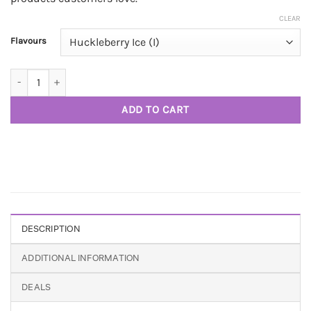
CLEAR
Flavours
Honey Badger Extracts 510 Vape Cart 1g D9 THC quantity
ADD TO CART
DESCRIPTION
ADDITIONAL INFORMATION
DEALS