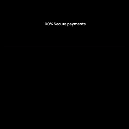
100% Secure payments