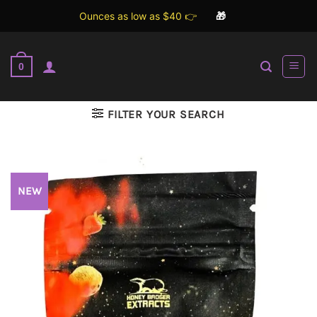
Ounces as low as $40 👉
🎁
Skip
to
0
content
FILTER YOUR SEARCH
NEW