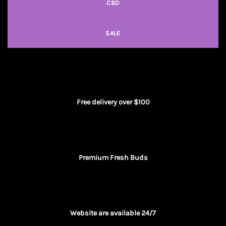
CBD
SALE
Free delivery over $100
Premium Fresh Buds
Website are available 24/7