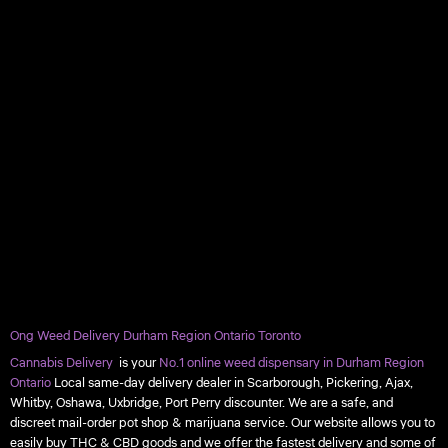
Ong Weed Delivery Durham Region Ontario Toronto
Cannabis Delivery
is your
No.1 online weed dispensary in Durham Region
Ontario
Local same-day delivery dealer in Scarborough, Pickering, Ajax,
Whitby, Oshawa, Uxbridge, Port Perry discounter. We are a safe, and
discreet mail-order pot shop & marijuana service. Our website allows you to
easily buy THC & CBD goods and we offer the fastest delivery and some of