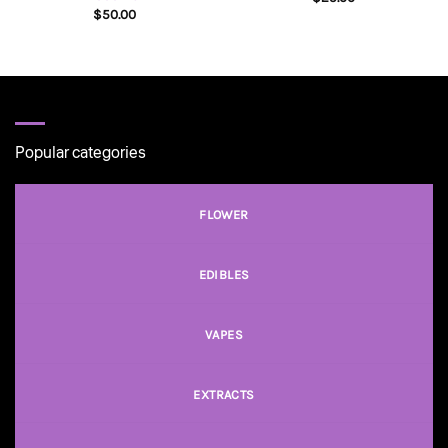
$
50.00
Popular categories
FLOWER
EDIBLES
VAPES
EXTRACTS