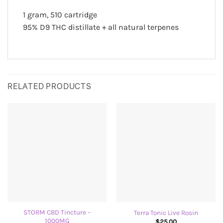
1 gram, 510 cartridge
95% D9 THC distillate + all natural terpenes
RELATED PRODUCTS
STORM CBD Tincture –
Terra Tonic Live Rosin
1000MG
$
25.00