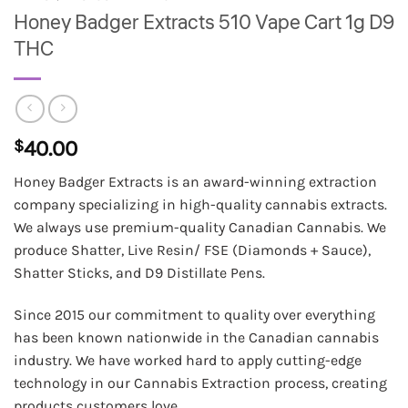
Honey Badger Extracts 510 Vape Cart 1g D9
THC
$
40.00
Honey Badger Extracts is an award-winning extraction
company specializing in high-quality cannabis extracts.
We always use premium-quality Canadian Cannabis. We
produce Shatter, Live Resin/ FSE (Diamonds + Sauce),
Shatter Sticks, and D9 Distillate Pens.
Since 2015 our commitment to quality over everything
has been known nationwide in the Canadian cannabis
industry. We have worked hard to apply cutting-edge
technology in our Cannabis Extraction process, creating
products customers love.