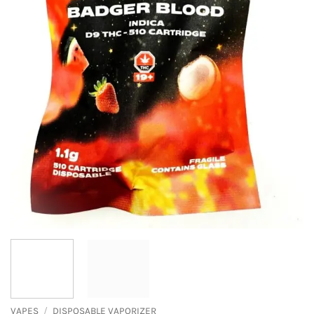
VAPES
/
DISPOSABLE VAPORIZER