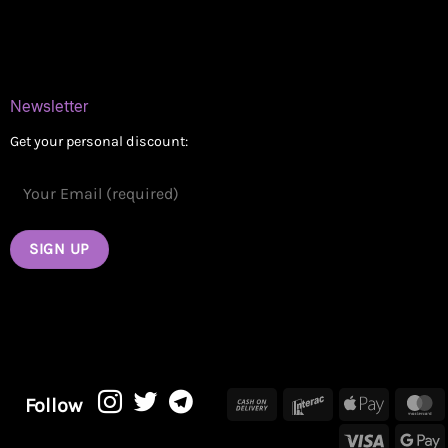
Contact
Newsletter
Get your personal discount:
Cash
Interac
Apple
M
Follow
On
Pay
Visa
G