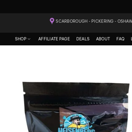
Skip
SCARBOROUGH - PICKERING - OSHA
to
content
SHOP
AFFILIATE PAGE
DEALS
ABOUT
FAQ