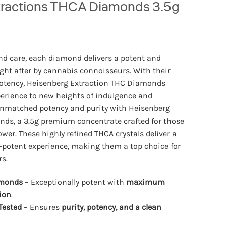
tractions THCA Diamonds 3.5g
nd care, each diamond delivers a potent and
ght after by cannabis connoisseurs. With their
potency, Heisenberg Extraction THC Diamonds
perience to new heights of indulgence and
unmatched potency and purity with Heisenberg
ds, a 3.5g premium concentrate crafted for those
wer. These highly refined THCA crystals deliver a
a-potent experience, making them a top choice for
s.
amonds
– Exceptionally potent with
maximum
ion
.
Tested
– Ensures
purity, potency, and a clean