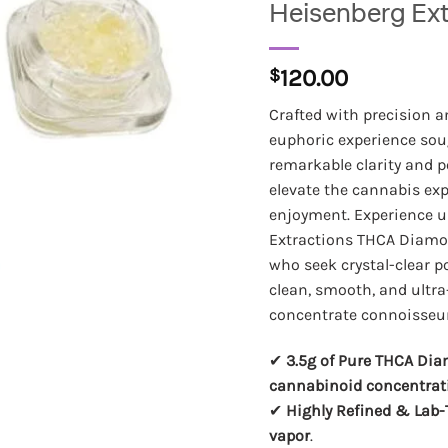
Heisenberg Ex
$
120.00
Crafted with precision a
euphoric experience sou
remarkable clarity and 
elevate the cannabis ex
enjoyment. Experience 
Extractions THCA Diamon
who seek crystal-clear po
clean, smooth, and ultr
concentrate connoisseur
✔
3.5g of Pure THCA Di
cannabinoid concentrat
✔
Highly Refined & Lab-
vapor
.