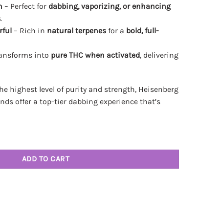
n
– Perfect for
dabbing, vaporizing, or enhancing
s
.
rful
– Rich in
natural terpenes
for a
bold, full-
ansforms into
pure THC when activated
, delivering
e highest level of purity and strength, Heisenberg
ds offer a top-tier dabbing experience that’s
CA Diamonds 3.5g quantity
ADD TO CART