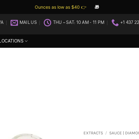
Ounces as low as $40 👉
🎁
WA
MAIL US
THU ~ SAT: 10 AM - 11 PM
+1 437 2
LOCATIONS
EXTRACTS
/
SAUCE | DIAM