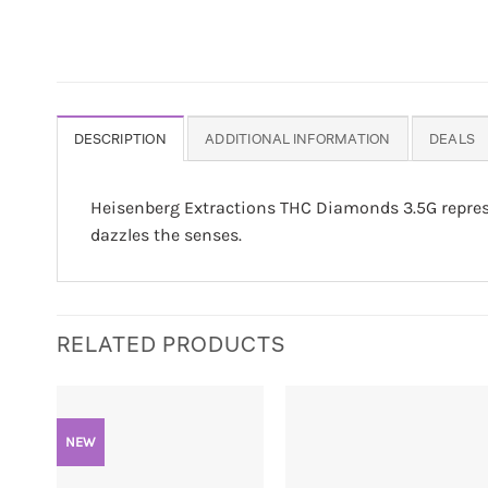
DESCRIPTION
ADDITIONAL INFORMATION
DEALS
Heisenberg Extractions THC Diamonds 3.5G represe
dazzles the senses.
RELATED PRODUCTS
NEW