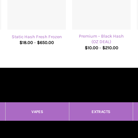
+
+
Premium – Black Hash
Static Hash Fresh Frozen
(OZ DEAL)
Price
$
18.00
–
$
650.00
range:
Price
$
10.00
–
$
210.00
$18.00
range:
through
$10.00
$650.00
through
$210.00
VAPES
EXTRACTS