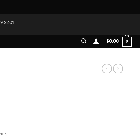
29 2201
$
0.00
0
ONDS