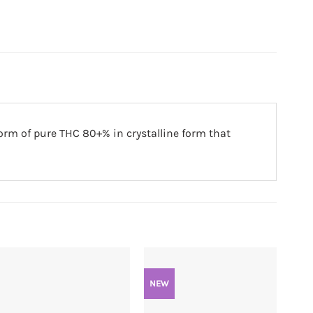
orm of pure THC 80+% in crystalline form that
NEW