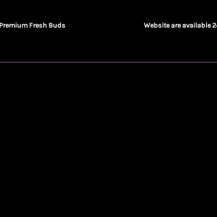
Premium Fresh Buds
Website are available 2