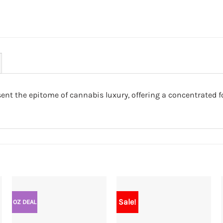
nt the epitome of cannabis luxury, offering a concentrated f
Sale!
OZ DEAL