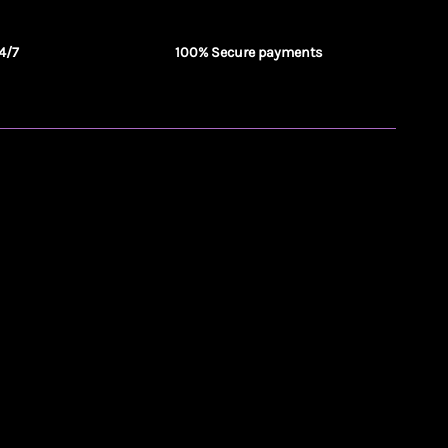
4/7
100% Secure payments