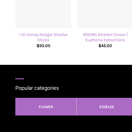
+
+
1.1G Honey Badger Shatter
600MG Shatter Chews |
Sticks
Euphoria Extractions
$
50.00
$
45.00
Popular categories
FLOWER
EDIBLES