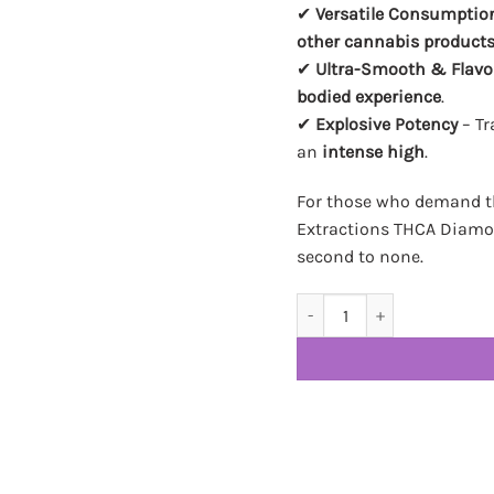
✔
Versatile Consumptio
other cannabis product
✔
Ultra-Smooth & Flavo
bodied experience
.
✔
Explosive Potency
– Tr
an
intense high
.
For those who demand th
Extractions THCA Diamon
second to none.
Heisenberg Extractions TH