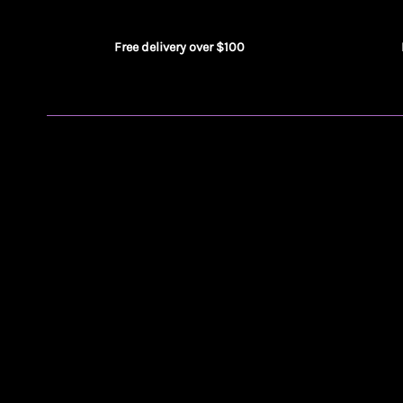
Free delivery over $100