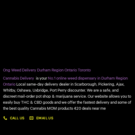
Ong Weed Delivery Durham Region Ontario Toronto
Cannabis Delivery
is your
No.1 online weed dispensary in Durham Region
Ontario
Local same-day delivery dealer in Scarborough, Pickering, Ajax,
Whitby, Oshawa, Uxbridge, Port Perry discounter. We are a safe, and
discreet mail-order pot shop & marijuana service. Our website allows you to
easily buy THC & CBD goods and we offer the fastest delivery and some of
the best quality Cannabis MOM products 420 deals near me
CALL US
EMAIL US