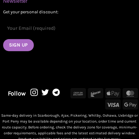
Newsletter
Get your personal discount:
Cash
Interac
Apple
M
Follow
On
Pay
Visa
G
Delivery
P
Same-day delivery in Scarborough, Ajax, Pickering, Whitby, Oshawa, Uxbridge or
Port Perry may be available depending on your location, order time and current
route capacity. Before ordering, check the delivery zone for coverage, minimum-
order requirements, applicable fees and the latest estimated delivery window.