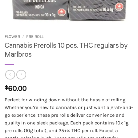
FLOWER
/
PRE ROLL
Cannabis Prerolls 10 pcs. THC regulars by
Marlbros
$
60.00
Perfect for winding down without the hassle of rolling.
Whether you’re new to cannabis or just want a grab-and-
go experience, these pre rolls deliver convenience and
quality in one sleek package. Each pack contains 10x 1g
pre rolls (10g total), and 25+% THC per roll. Expect a