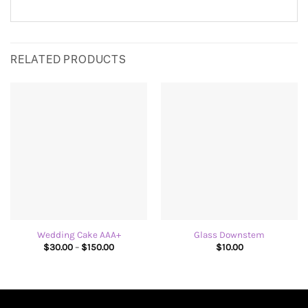
RELATED PRODUCTS
Wedding Cake AAA+
Glass Downstem
Price
$
30.00
–
$
150.00
$
10.00
range:
$30.00
through
$150.00