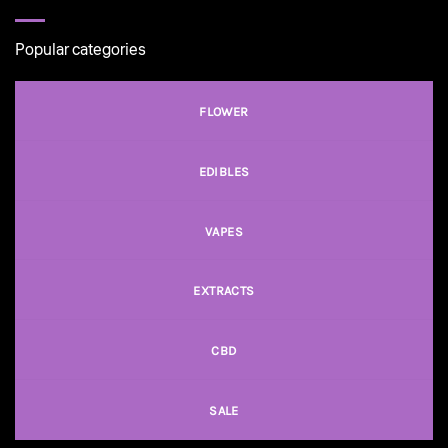
Popular categories
FLOWER
EDIBLES
VAPES
EXTRACTS
CBD
SALE