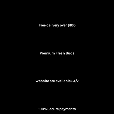
Free delivery over $100
Premium Fresh Buds
Website are available 24/7
100% Secure payments