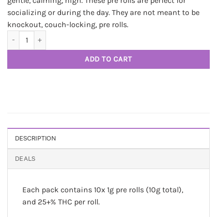
gentle, calming, high. These pre rolls are perfect for
socializing or during the day. They are not meant to be
knockout, couch-locking, pre rolls.
Cannabis Prerolls 10 pcs. THC regulars by Marlbros quantity
ADD TO CART
DESCRIPTION
DEALS
Each pack contains 10x 1g pre rolls (10g total),
and 25+% THC per roll.