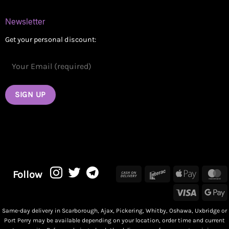
Newsletter
Get your personal discount:
Cash
Interac
Apple
M
Follow
On
Pay
Visa
G
Delivery
P
Same-day delivery in Scarborough, Ajax, Pickering, Whitby, Oshawa, Uxbridge or
Port Perry may be available depending on your location, order time and current