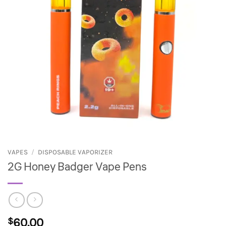
VAPES
/
DISPOSABLE VAPORIZER
2G Honey Badger Vape Pens
$
60.00