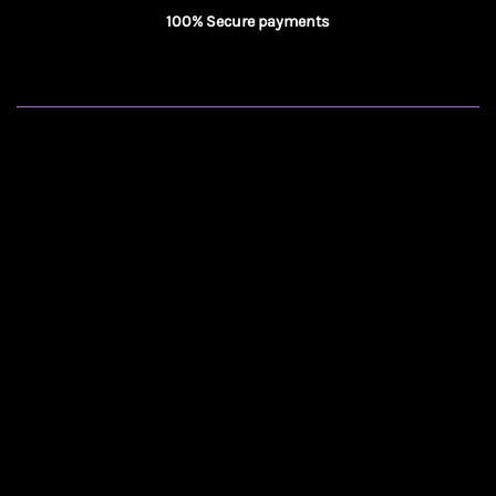
100% Secure payments