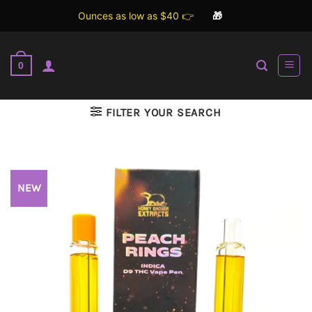
Ounces as low as $40 👉
🎁
Skip
to
0
content
FILTER YOUR SEARCH
NEW