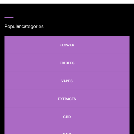
Popular categories
FLOWER
EDIBLES
VAPES
EXTRACTS
CBD