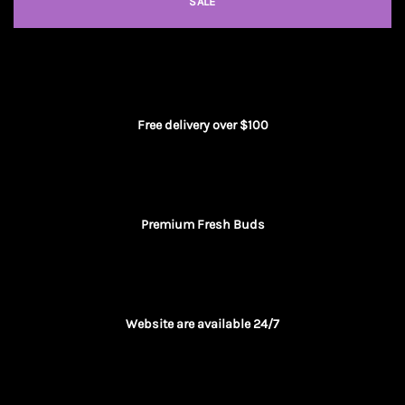
SALE
Free delivery over $100
Premium Fresh Buds
Website are available 24/7