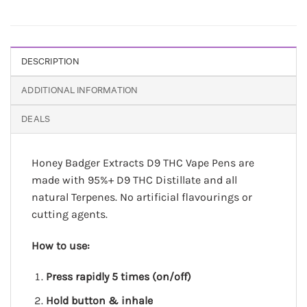
DESCRIPTION
ADDITIONAL INFORMATION
DEALS
Honey Badger Extracts D9 THC Vape Pens are
made with 95%+ D9 THC Distillate and all
natural Terpenes. No artificial flavourings or
cutting agents.
How to use:
Press rapidly 5 times (on/off)
Hold button & inhale