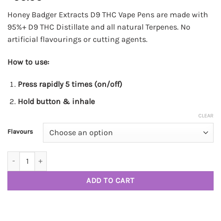
Honey Badger Extracts D9 THC Vape Pens are made with
95%+ D9 THC Distillate and all natural Terpenes. No
artificial flavourings or cutting agents.
How to use:
Press rapidly 5 times (on/off)
Hold button & inhale
CLEAR
Flavours
2G Honey Badger Vape Pens quantity
ADD TO CART