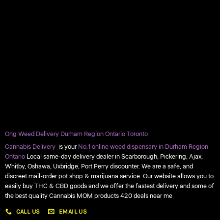
Ong Weed Delivery Durham Region Ontario Toronto
Cannabis Delivery
is your
No.1 online weed dispensary in Durham Region
Ontario
Local same-day delivery dealer in Scarborough, Pickering, Ajax,
Whitby, Oshawa, Uxbridge, Port Perry discounter. We are a safe, and
discreet mail-order pot shop & marijuana service. Our website allows you to
easily buy THC & CBD goods and we offer the fastest delivery and some of
the best quality Cannabis MOM products 420 deals near me
CALL US
EMAIL US