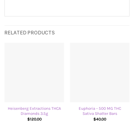
RELATED PRODUCTS
Heisenberg Extractions THCA
Euphoria – 500 MG THC
Diamonds 3.5g
Sativa Shatter Bars
$
120.00
$
40.00