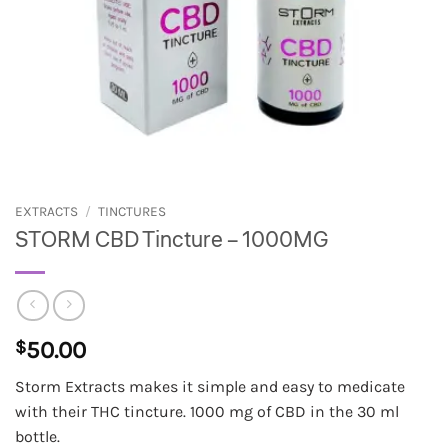
EXTRACTS
/
TINCTURES
STORM CBD Tincture – 1000MG
$
50.00
Storm Extracts makes it simple and easy to medicate
with their THC tincture. 1000 mg of CBD in the 30 ml
bottle.