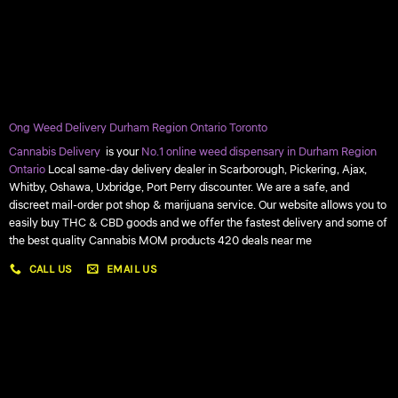
Ong Weed Delivery Durham Region Ontario Toronto
Cannabis Delivery
is your
No.1 online weed dispensary in Durham Region
Ontario
Local same-day delivery dealer in Scarborough, Pickering, Ajax,
Whitby, Oshawa, Uxbridge, Port Perry discounter. We are a safe, and
discreet mail-order pot shop & marijuana service. Our website allows you to
easily buy THC & CBD goods and we offer the fastest delivery and some of
the best quality Cannabis MOM products 420 deals near me
CALL US
EMAIL US
My account
My orders
Policies