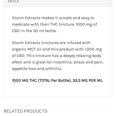
DEALS
Storm Extracts makes it simple and easy to
medicate with their THC tincture. 1000 mg of
CBD in the 30 ml bottle.
Storm Extracts tinctures are infused with
organic MCT oil and this product with 1,000 mg
of CBD. This tincture has a deeply relaxing body
effect and is great for insomnia, stress and pain,
appetite loss and arthritis.
1000 MG THC (TOTAL Per Bottle), 33.3 MG PER ML.
RELATED PRODUCTS