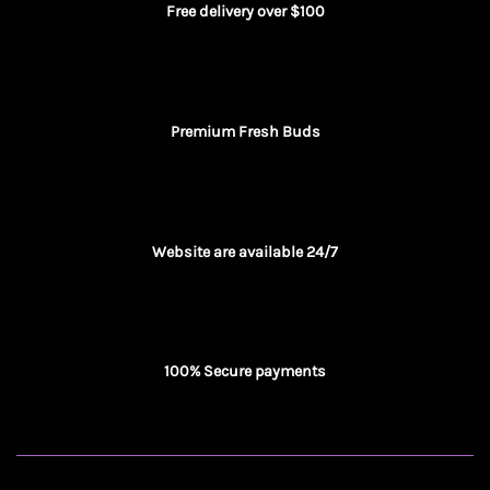
Free delivery over $100
Premium Fresh Buds
Website are available 24/7
100% Secure payments