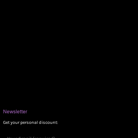
My account
Logout
Information
Online Dispensary
Delivery Areas
Blog
Contact
Newsletter
Get your personal discount: