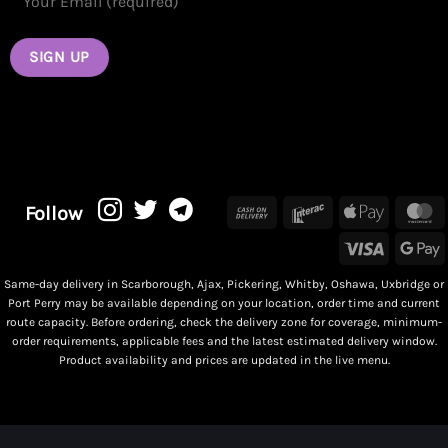
Cash
Interac
Apple
M
Follow
On
Pay
Visa
G
Delivery
P
Same-day delivery in Scarborough, Ajax, Pickering, Whitby, Oshawa, Uxbridge or
Port Perry may be available depending on your location, order time and current
route capacity. Before ordering, check the delivery zone for coverage, minimum-
order requirements, applicable fees and the latest estimated delivery window.
Product availability and prices are updated in the live menu.