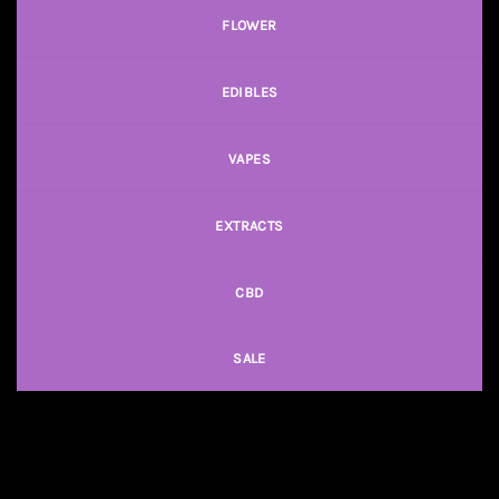
FLOWER
EDIBLES
VAPES
EXTRACTS
CBD
SALE