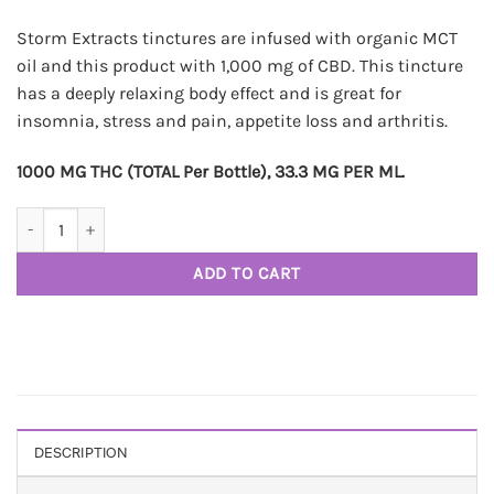
Storm Extracts tinctures are infused with organic MCT
oil and this product with 1,000 mg of CBD. This tincture
has a deeply relaxing body effect and is great for
insomnia, stress and pain, appetite loss and arthritis.
1000 MG THC (TOTAL Per Bottle), 33.3 MG PER ML.
STORM CBD Tincture - 1000MG quantity
ADD TO CART
DESCRIPTION