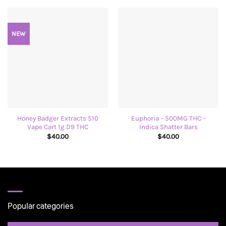
NEW
Honey Badger Extracts 510
Euphoria – 500MG THC –
Vape Cart 1g D9 THC
Indica Shatter Bars
$
40.00
$
40.00
Popular categories