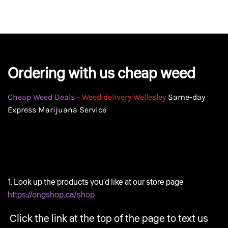
GEAR
Ordering with us cheap weed
Cheap Weed Deals
- Weed delivery Wellesley
Same-day
Express Marijuana Service
1. Look up the products you'd like at our store page
https://ongshop.ca/shop
Click the link at the top of the page to text us