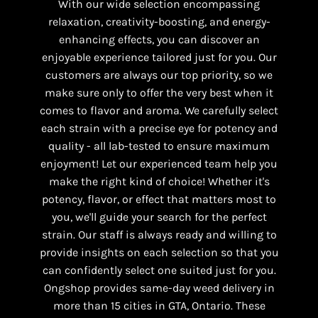
With our wide selection encompassing
relaxation, creativity-boosting, and energy-
enhancing effects, you can discover an
enjoyable experience tailored just for you. Our
customers are always our top priority, so we
make sure only to offer the very best when it
comes to flavor and aroma. We carefully select
each strain with a precise eye for potency and
quality - all lab-tested to ensure maximum
enjoyment! Let our experienced team help you
make the right kind of choice! Whether it's
potency, flavor, or effect that matters most to
you, we'll guide your search for the perfect
strain. Our staff is always ready and willing to
provide insights on each selection so that you
can confidently select one suited just for you.
Ongshop provides same-day weed delivery in
more than 15 cities in GTA, Ontario. These