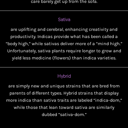
care barely get up from the sofa.
Sativa
are uplifting and cerebral, enhancing creativity and
productivity. Indicas provide what has been called a
“body high,” while sativas deliver more of a “mind high.”
Unfortunately, sativa plants require longer to grow and
yield less medicine (flowers) than indica varieties.
Hybrid
are simply new and unique strains that are bred from
parents of different types. Hybrid strains that display
more indica than sativa traits are labeled “indica-dom,”
while those that lean toward sativa are similarly
dubbed “sativa-dom.”