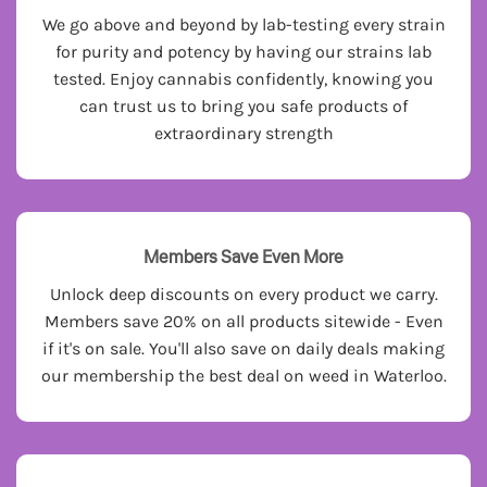
We go above and beyond by lab-testing every strain
for purity and potency by having our strains lab
tested. Enjoy cannabis confidently, knowing you
can trust us to bring you safe products of
extraordinary strength
Members Save Even More
Unlock deep discounts on every product we carry.
Members save 20% on all products sitewide - Even
if it's on sale. You'll also save on daily deals making
our membership the best deal on weed in Waterloo.