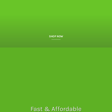
SHOP NOW
Fast & Affordable