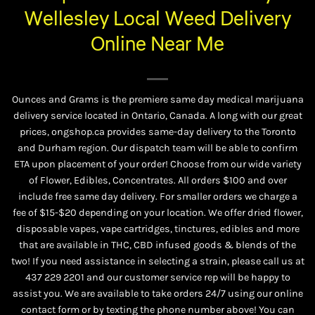
Wellesley Local Weed Delivery
Online Near Me
Ounces and Grams is the premiere same day medical marijuana
delivery service located in Ontario, Canada. A long with our great
prices, ongshop.ca provides same-day delivery to the Toronto
and Durham region. Our dispatch team will be able to confirm
ETA upon placement of your order! Choose from our wide variety
of
Flower
,
Edibles
,
Concentrates
. All orders $100 and over
include free same day delivery. For smaller orders we charge a
fee of $15-$20 depending on your location. We offer dried flower,
disposable vapes, vape cartridges, tinctures, edibles and more
that are available in THC, CBD infused goods & blends of the
two! If you need assistance in selecting a strain, please call us at
437 229 2201
and our customer service rep will be happy to
assist you. We are available to take orders 24/7 using our online
contact form or by texting the phone number above! You can