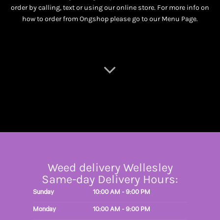
order by calling, text or using our online store. For more info on
how to order from Ongshop please go to our
Menu Page
.
Weed delivery Wellesley
Same-day Delivery Hours:
Sunday
10:00 AM - 9:00 PM
Monday
10:00 AM - 9:00 PM