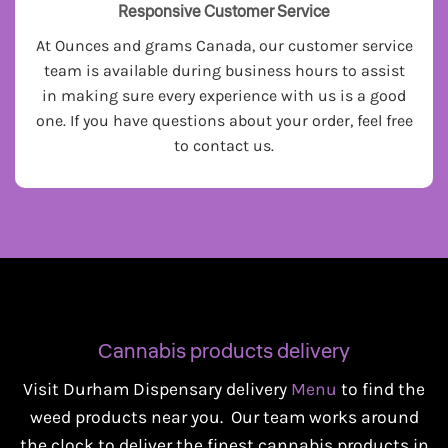
Responsive Customer Service
At Ounces and grams Canada, our customer service
team is available during business hours to assist
in making sure every experience with us is a good
one. If you have questions about your order, feel free
to contact us.
Cannabis products delivery
Visit Durham Dispensary delivery
Menu
to find the
weed products near you. Our team works around
the clock to deliver the finest cannabis products in