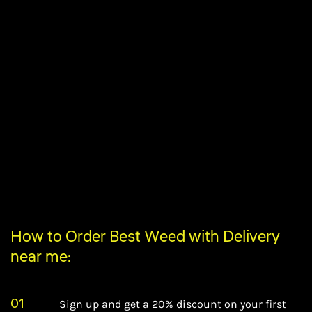
How to Order Best Weed with Delivery
near me:
01
Sign up and get a 20% discount on your first