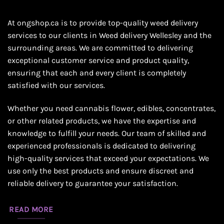
At ongshop.ca is to provide top-quality weed delivery
services to our clients in Weed delivery Wellesley and the
surrounding areas. We are committed to delivering
exceptional customer service and product quality,
ensuring that each and every client is completely
satisfied with our services.
Whether you need cannabis flower, edibles, concentrates,
or other related products, we have the expertise and
knowledge to fulfill your needs. Our team of skilled and
experienced professionals is dedicated to delivering
high-quality services that exceed your expectations. We
use only the best products and ensure discreet and
reliable delivery to guarantee your satisfaction.
READ MORE