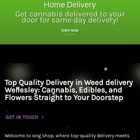
Home Delivery
Get cannabis delivered to your
door for same day delivery!
SHOP NOW
Top Quality Delivery in Weed delivery
Wellesley: Cannabis, Edibles, and
Flowers Straight to Your Doorstep
GET IN TOUCH
Welcome to ong shop, where top-quality delivery meets