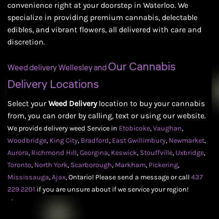
convenience right at your doorstep in Waterloo. We
specialize in providing premium cannabis, delectable
edibles, and vibrant flowers, all delivered with care and
discretion.
Our Cannabis
Weed delivery Wellesley and
Delivery Locations
Select your
Weed Delivery
location to buy your cannabis
from, you can order by calling, text or using our website.
We provide delivery weed Service in
Etobicoke
,
Vaughan
,
Woodbridge
,
King City
,
Bradford
,
East Gwillimbury
,
Newmarket
,
Aurora
,
Richmond Hill
,
Georgina
,
Keswick
,
Stouffville
,
Uxbridge
,
Toronto
,
North York
,
Scarborough
,
Markham
,
Pickering
,
Mississauga
,
Ajax
,
Ontario! Please send a message or call
437
229 2201
if you are unsure about if we service your region!