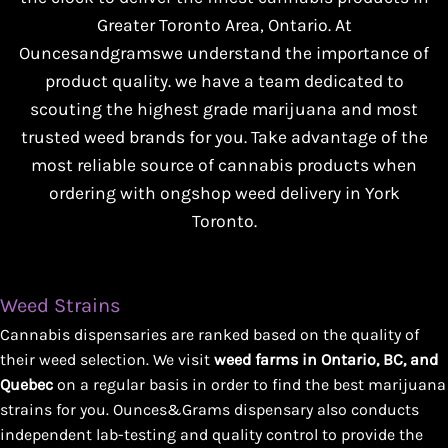
Greater Toronto Area, Ontario. At
Ouncesandgramswe understand the importance of
product quality. we have a team dedicated to
scouting the highest grade marijuana and most
trusted weed brands for you. Take advantage of the
most reliable source of cannabis products when
ordering with ongshop weed delivery in York
Toronto.
Weed Strains
Cannabis dispensaries are ranked based on the quality of
their weed selection. We visit
weed farms in Ontario, BC, and
Quebec
on a regular basis in order to find the best marijuana
strains for you. Ounces&Grams dispensary also conducts
independent lab-testing and quality control to provide the