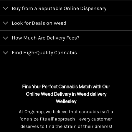
Buy from a Reputable Online Dispensary
Look for Deals on Weed
How Much Are Delivery Fees?
Find High-Quality Cannabis
Find Your Perfect Cannabis Match with Our
Online Weed Delivery in Weed delivery
Wellesley
At Ongshop, we believe that cannabis isn't a
'one size fits all' approach - every customer
deserves to find the strain of their dreams!