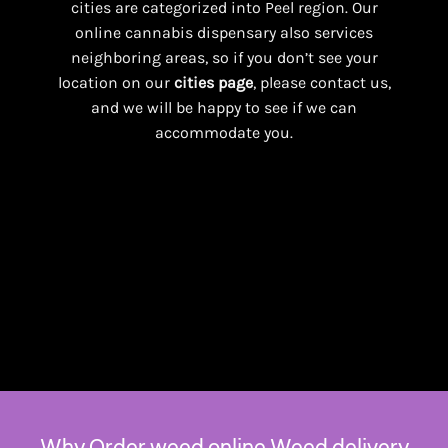
cities are categorized into Peel region. Our
online cannabis dispensary also services
neighboring areas, so if you don’t see your
location on our
cities page
, please contact us,
and we will be happy to see if we can
accommodate you.
Why Order weed online Weed delivery