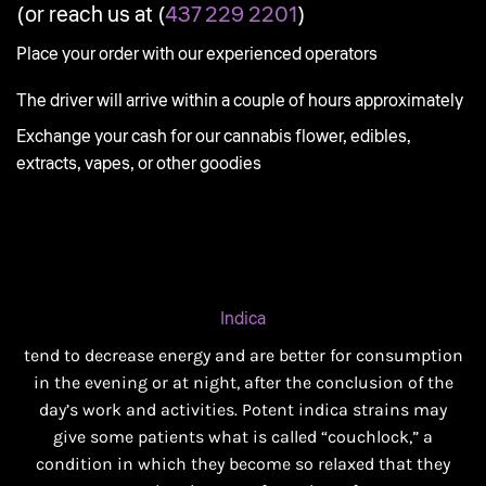
(or reach us at (
437 229 2201
)
Place your order with our experienced operators
The driver will arrive within a couple of hours approximately
Exchange your cash for our cannabis flower, edibles,
extracts, vapes, or other goodies
Indica
tend to decrease energy and are better for consumption
in the evening or at night, after the conclusion of the
day’s work and activities. Potent indica strains may
give some patients what is called “couchlock,” a
condition in which they become so relaxed that they