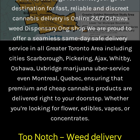
destination for fast, reliable and discreet
cannabis delivery is Online 24/7 Oshawa
weed Dispensary Ong shop We are proud to
offer a seamless same-day safe delivery
service in all Greater Toronto Area including
cities Scarborough, Pickering, Ajax, Whitby,
Oshawa, Uxbridge marijuana uber-service
even Montreal, Quebec, ensuring that
premium and cheap cannabis products are
delivered right to your doorstep. Whether
you’re looking for flower, edibles, vapes, or
concentrates.
Top Notch – Weed delivery