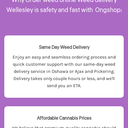
Wellesley is safety and fast with Ongshop:
Same Day Weed Delivery
Enjoy an easy and seamless ordering process and
quick customer support with our same-day weed
delivery service in Oshawa or Ajax and Pickering.
Delivery takes only couple hours or less, and we'll
send you an ETA.
Affordable Cannabis Prices
We believe that premium-quality cannabis should