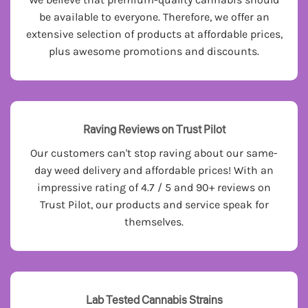
be available to everyone. Therefore, we offer an
extensive selection of products at affordable prices,
plus awesome promotions and discounts.
Raving Reviews on Trust Pilot
Our customers can't stop raving about our same-
day weed delivery and affordable prices! With an
impressive rating of 4.7 / 5 and 90+ reviews on
Trust Pilot, our products and service speak for
themselves.
Lab Tested Cannabis Strains