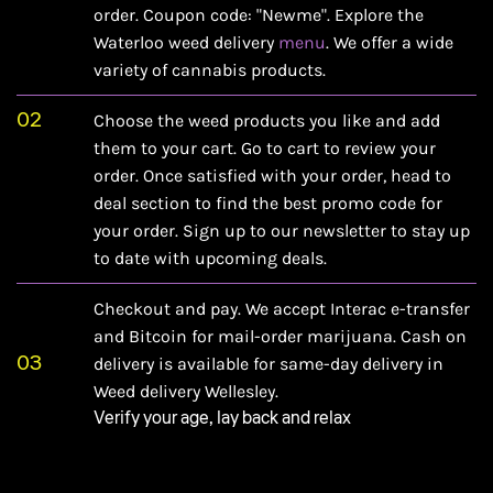
order. Coupon code: "Newme". Explore the
Waterloo weed delivery
menu
. We offer a wide
variety of cannabis products.
02
Choose the weed products you like and add
them to your cart. Go to cart to review your
order. Once satisfied with your order, head to
deal section
to find the best promo code for
your order. Sign up to our newsletter to stay up
to date with upcoming deals.
Checkout and pay. We accept Interac e-transfer
and Bitcoin for mail-order marijuana. Cash on
03
delivery is available for same-day delivery in
Weed delivery Wellesley.
Verify your age, lay back and relax