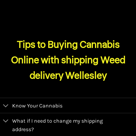
Tips to Buying Cannabis
Online with shipping Weed
delivery Wellesley
Know Your Cannabis
What if I need to change my shipping
address?