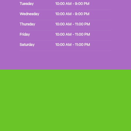
Tuesday
10:00 AM - 9:00 PM
Wednesday
10:00 AM - 9:00 PM
Thursday
10:00 AM - 11:00 PM
Friday
10:00 AM - 11:00 PM
Saturday
10:00 AM - 11:00 PM