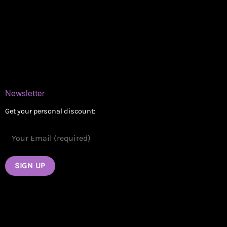
Delivery Areas
Blog
Contact
Newsletter
Get your personal discount: