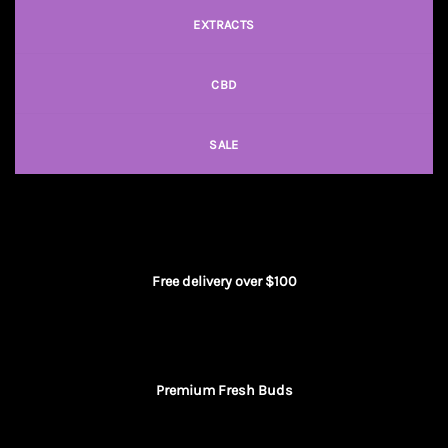
EXTRACTS
CBD
SALE
Free delivery over $100
Premium Fresh Buds