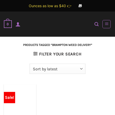
Ounces as low as $40 👉
🎁
Skip
to
0
content
PRODUCTS TAGGED “BRAMPTON WEED DELIVERY”
FILTER YOUR SEARCH
Sale!