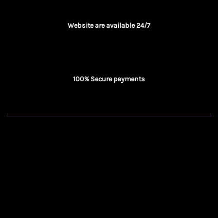
Website are available 24/7
100% Secure payments