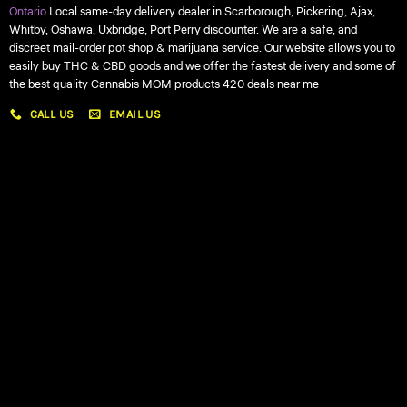
Ontario
Local same-day delivery dealer in Scarborough, Pickering, Ajax,
Whitby, Oshawa, Uxbridge, Port Perry discounter. We are a safe, and
discreet mail-order pot shop & marijuana service. Our website allows you to
easily buy THC & CBD goods and we offer the fastest delivery and some of
the best quality Cannabis MOM products 420 deals near me
CALL US
EMAIL US
My account
My orders
Policies
My account
Logout
Information
Online Dispensary