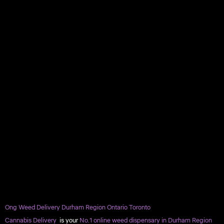
Ong Weed Delivery Durham Region Ontario Toronto
Cannabis Delivery
is your
No.1 online weed dispensary in Durham Region