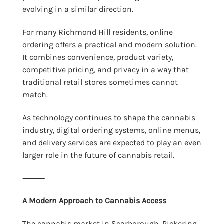
evolving in a similar direction.
For many Richmond Hill residents, online
ordering offers a practical and modern solution.
It combines convenience, product variety,
competitive pricing, and privacy in a way that
traditional retail stores sometimes cannot
match.
As technology continues to shape the cannabis
industry, digital ordering systems, online menus,
and delivery services are expected to play an even
larger role in the future of cannabis retail.
⸻
A Modern Approach to Cannabis Access
The cannabis market in Scarborough, Pickering,