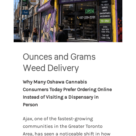
Ounces and Grams
Weed Delivery
Why Many Oshawa Cannabis
Consumers Today Prefer Ordering Online
Instead of Visiting a Dispensary in
Person
Ajax, one of the fastest-growing
communities in the Greater Toronto
Area, has seen a noticeable shift in how