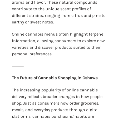
aroma and flavor. These natural compounds
contribute to the unique scent profiles of
different strains, ranging from citrus and pine to
earthy or sweet notes.
Online cannabis menus often highlight terpene
information, allowing consumers to explore new
varieties and discover products suited to their
personal preferences.
⸻
The Future of Cannabis Shopping in Oshawa
The increasing popularity of online cannabis
delivery reflects broader changes in how people
shop. Just as consumers now order groceries,
meals, and everyday products through digital
platforms, cannabis purchasing habits are