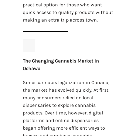
practical option for those who want
quick access to quality products without
making an extra trip across town.
The Changing Cannabis Market in
Oshawa
Since cannabis legalization in Canada,
the market has evolved quickly. At first,
many consumers relied on local
dispensaries to explore cannabis
products. Over time, however, digital
platforms and online dispensaries
began offering more efficient ways to
browse and purchase cannabis.