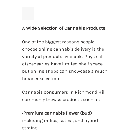
A Wide Selection of Cannabis Products
One of the biggest reasons people
choose online cannabis delivery is the
variety of products available. Physical
dispensaries have limited shelf space,
but online shops can showcase a much
broader selection.
Cannabis consumers in Richmond Hill
commonly browse products such as:
•
Premium cannabis flower (bud)
including indica, sativa, and hybrid
strains