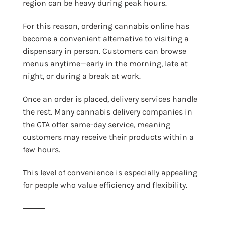
region can be heavy during peak hours.
For this reason, ordering cannabis online has
become a convenient alternative to visiting a
dispensary in person. Customers can browse
menus anytime—early in the morning, late at
night, or during a break at work.
Once an order is placed, delivery services handle
the rest. Many cannabis delivery companies in
the GTA offer same-day service, meaning
customers may receive their products within a
few hours.
This level of convenience is especially appealing
for people who value efficiency and flexibility.
⸻