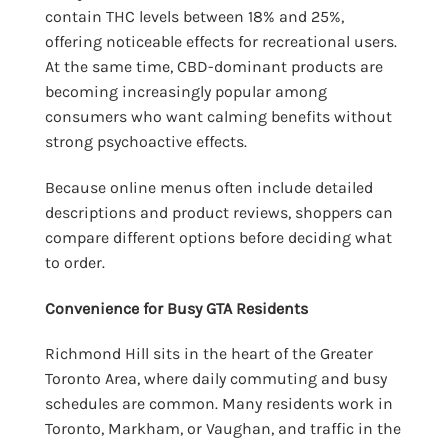
contain THC levels between 18% and 25%,
offering noticeable effects for recreational users.
At the same time, CBD-dominant products are
becoming increasingly popular among
consumers who want calming benefits without
strong psychoactive effects.
Because online menus often include detailed
descriptions and product reviews, shoppers can
compare different options before deciding what
to order.
Convenience for Busy GTA Residents
Richmond Hill sits in the heart of the Greater
Toronto Area, where daily commuting and busy
schedules are common. Many residents work in
Toronto, Markham, or Vaughan, and traffic in the