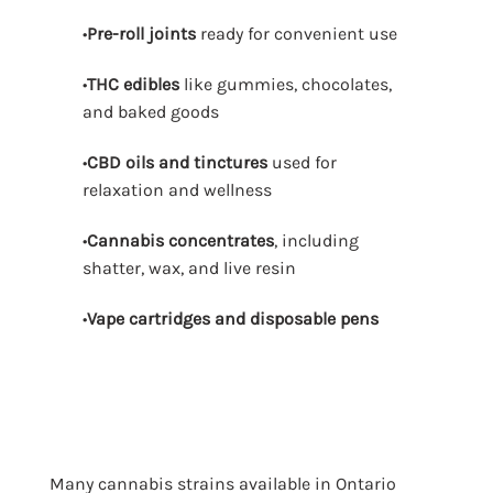
•
Pre-roll joints
ready for convenient use
•
THC edibles
like gummies, chocolates,
and baked goods
•
CBD oils and tinctures
used for
relaxation and wellness
•
Cannabis concentrates
, including
shatter, wax, and live resin
•
Vape cartridges and disposable pens
Many cannabis strains available in Ontario