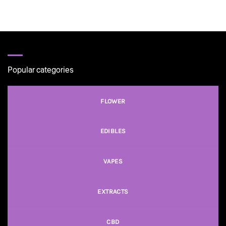
Popular categories
FLOWER
EDIBLES
VAPES
EXTRACTS
CBD