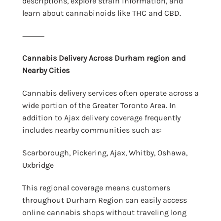
descriptions, explore strain information, and
learn about cannabinoids like THC and CBD.
⸻
Cannabis Delivery Across Durham region and
Nearby Cities
Cannabis delivery services often operate across a
wide portion of the Greater Toronto Area. In
addition to Ajax delivery coverage frequently
includes nearby communities such as:
Scarborough, Pickering, Ajax, Whitby, Oshawa,
Uxbridge
This regional coverage means customers
throughout Durham Region can easily access
online cannabis shops without traveling long