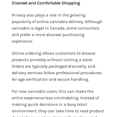
Discreet and Comfortable Shopping
Privacy also plays a role in the growing
popularity of online cannabis delivery. Although
cannabis is legal in Canada, some consumers
still prefer a more discreet purchasing
experience.
Online ordering allows customers to browse
products privately without visiting a store.
Orders are typically packaged discreetly, and
delivery services follow professional procedures
for age verification and secure handling.
For new cannabis users, this can make the
entire experience less intimidating. Instead of
making quick decisions in a busy retail
environment, they can take time to read product