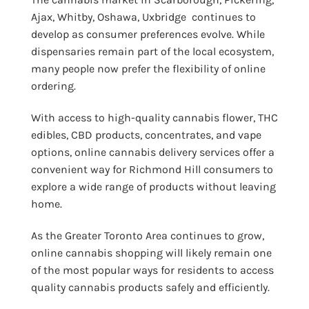
Ajax, Whitby, Oshawa, Uxbridge continues to
develop as consumer preferences evolve. While
dispensaries remain part of the local ecosystem,
many people now prefer the flexibility of online
ordering.
With access to high-quality cannabis flower, THC
edibles, CBD products, concentrates, and vape
options, online cannabis delivery services offer a
convenient way for Richmond Hill consumers to
explore a wide range of products without leaving
home.
As the Greater Toronto Area continues to grow,
online cannabis shopping will likely remain one
of the most popular ways for residents to access
quality cannabis products safely and efficiently.