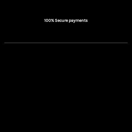
100% Secure payments