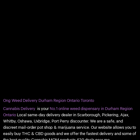
Ong Weed Delivery Durham Region Ontario Toronto
Cannabis Delivery
is your
No.1 online weed dispensary in Durham Region
Ontario
Local same-day delivery dealer in Scarborough, Pickering, Ajax,
Whitby, Oshawa, Uxbridge, Port Perry discounter. We are a safe, and
discreet mail-order pot shop & marijuana service. Our website allows you to
easily buy THC & CBD goods and we offer the fastest delivery and some of