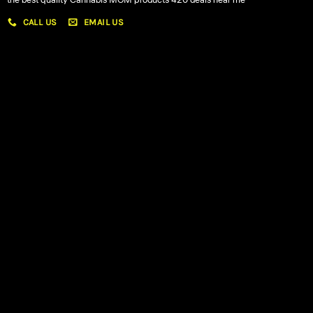
the best quality Cannabis MOM products 420 deals near me
CALL US
EMAIL US
My account
My orders
Policies
My account
Logout
Information
Online Dispensary
Delivery Areas
Blog