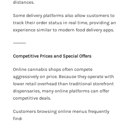
distances.
Some delivery platforms also allow customers to
track their order status in real time, providing an
experience similar to modern food delivery apps.
⸻
Competitive Prices and Special Offers
Online cannabis shops often compete
aggressively on price. Because they operate with
lower retail overhead than traditional storefront
dispensaries, many online platforms can offer
competitive deals.
Customers browsing online menus frequently
find: