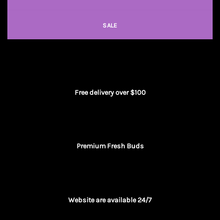
SALE
Free delivery over $100
Premium Fresh Buds
Website are available 24/7