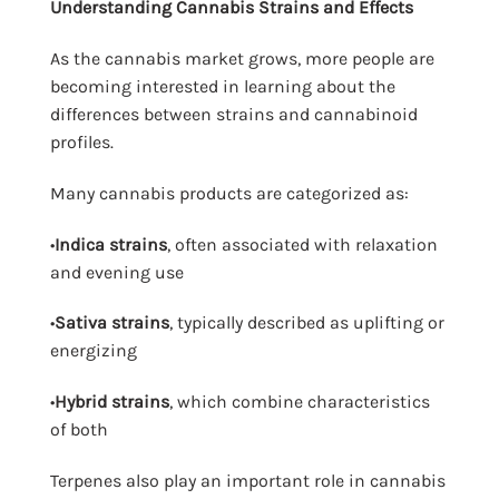
Understanding Cannabis Strains and Effects
As the cannabis market grows, more people are
becoming interested in learning about the
differences between strains and cannabinoid
profiles.
Many cannabis products are categorized as:
•
Indica strains
, often associated with relaxation
and evening use
•
Sativa strains
, typically described as uplifting or
energizing
•
Hybrid strains
, which combine characteristics
of both
Terpenes also play an important role in cannabis