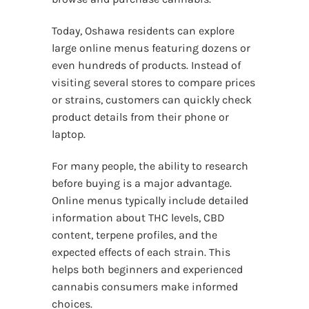
Today, Oshawa residents can explore
large online menus featuring dozens or
even hundreds of products. Instead of
visiting several stores to compare prices
or strains, customers can quickly check
product details from their phone or
laptop.
For many people, the ability to research
before buying is a major advantage.
Online menus typically include detailed
information about THC levels, CBD
content, terpene profiles, and the
expected effects of each strain. This
helps both beginners and experienced
cannabis consumers make informed
choices.