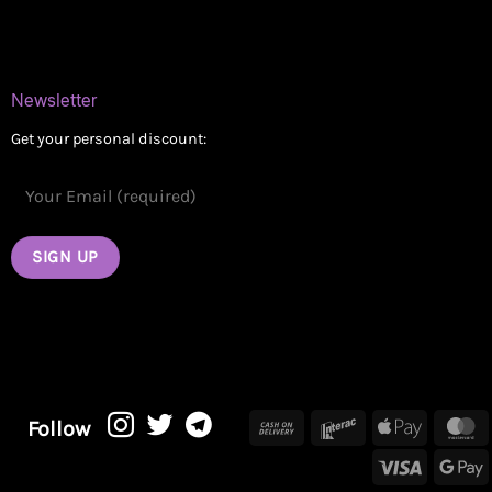
Contact
Newsletter
Get your personal discount:
Cash
Interac
Apple
M
Follow
On
Pay
Visa
G
Delivery