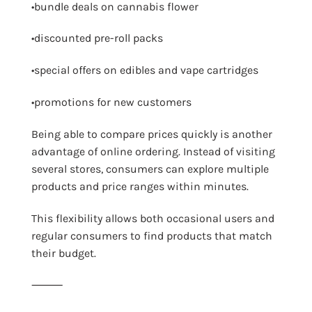
•bundle deals on cannabis flower
•discounted pre-roll packs
•special offers on edibles and vape cartridges
•promotions for new customers
Being able to compare prices quickly is another
advantage of online ordering. Instead of visiting
several stores, consumers can explore multiple
products and price ranges within minutes.
This flexibility allows both occasional users and
regular consumers to find products that match
their budget.
⸻