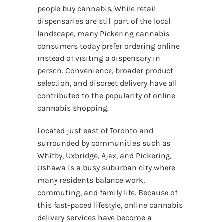
people buy cannabis. While retail
dispensaries are still part of the local
landscape, many Pickering cannabis
consumers today prefer ordering online
instead of visiting a dispensary in
person. Convenience, broader product
selection, and discreet delivery have all
contributed to the popularity of online
cannabis shopping.
Located just east of Toronto and
surrounded by communities such as
Whitby, Uxbridge, Ajax, and Pickering,
Oshawa is a busy suburban city where
many residents balance work,
commuting, and family life. Because of
this fast-paced lifestyle, online cannabis
delivery services have become a